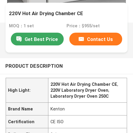
220V Hot Air Drying Chamber CE
MOQ：1 set
Price：$955/set
Get Best Price
Contact Us
PRODUCT DESCRIPTION
220V Hot Air Drying Chamber CE
,
High Light:
220V Laboratory Dryer Oven
,
Laboratory Dryer Oven 250C
Brand Name
Kenton
Certification
CE ISO