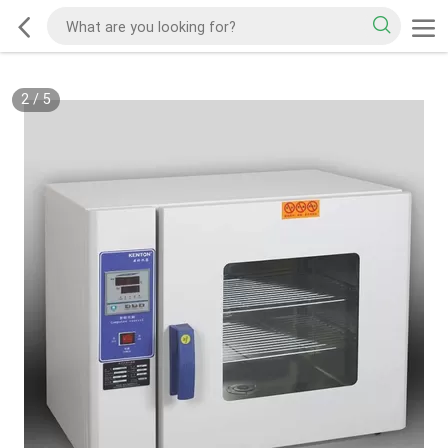
2
/
5