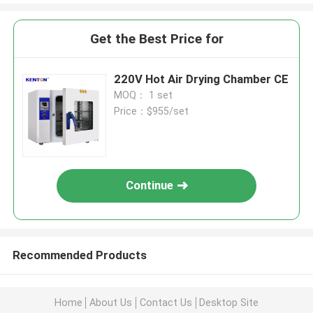
Get the Best Price for
220V Hot Air Drying Chamber CE
MOQ： 1 set
Price：$955/set
Continue
Recommended Products
Home
About Us
Contact Us
Desktop Site