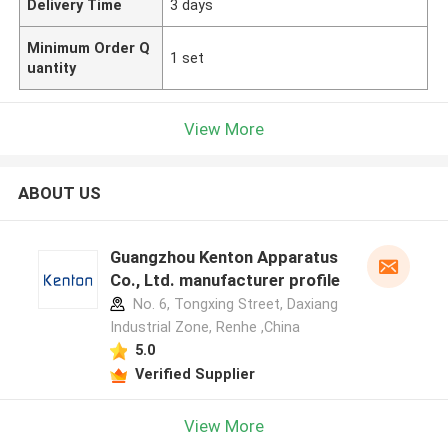
Delivery Time
3 days
Minimum Order Q
1 set
uantity
View More
ABOUT US
Guangzhou Kenton Apparatus
Co., Ltd. manufacturer profile
No. 6, Tongxing Street, Daxiang
Industrial Zone, Renhe ,China
5.0
Verified Supplier
View More