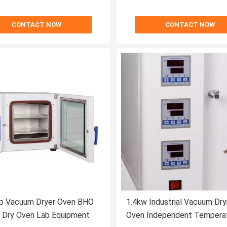
CONTACT NOW
CONTACT NOW
p Vacuum Dryer Oven BHO
1.4kw Industrial Vacuum Dry
 Dry Oven Lab Equipment
Oven Independent Tempera