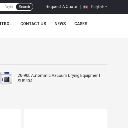
Request A Quote
|
English
Search
NTROL
CONTACT US
NEWS
CASES
20-90L Automatic Vacuum Drying Equipment
SUS304