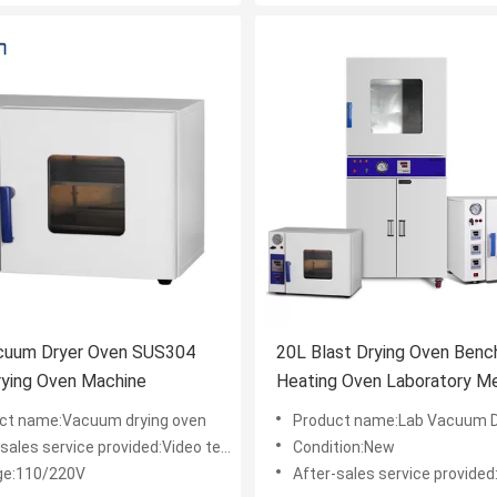
cuum Dryer Oven SUS304
20L Blast Drying Oven Benc
ner Drying Oven Machine
Heating Oven Laboratory Me
ct name:Vacuum drying oven
Product name:Lab Vacuum Dry
les service provided:Video technical support
Condition:New
ge:110/220V
After-sales service provided:Online support,Video te