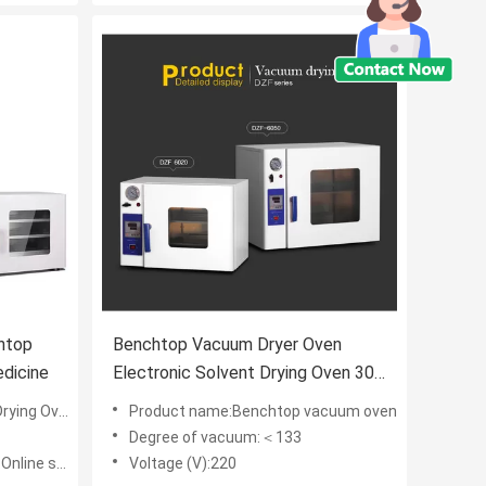
htop
Benchtop Vacuum Dryer Oven
dicine
Electronic Solvent Drying Oven 304
Stainless Steel Inner
ing Oven
Product name:Benchtop vacuum oven
Degree of vacuum:＜133
chnical support
Voltage (V):220