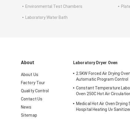
Environmental Test Chambers
Plat
Laboratory Water Bath
About
Laboratory Dryer Oven
2.5KW Forced Air Drying Ove
About Us
Automatic Program Control
Factory Tour
Constant Temperature Labor
Quality Control
Oven 250C Hot Air Circulatio
Contact Us
Oven
Medical Hot Air Oven Drying
News
Hospital Heating Uv Sanitize
Sitemap