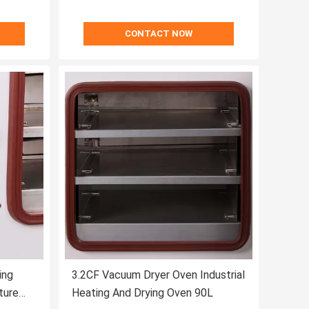
CONTACT NOW
ing
3.2CF Vacuum Dryer Oven Industrial
ture
Heating And Drying Oven 90L