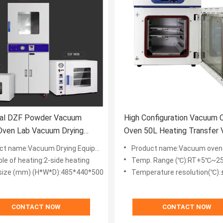
rial DZF Powder Vacuum
High Configuration Vacuum C
Oven Lab Vacuum Drying
Oven 50L Heating Transfer
ent 500MM
Drying Chamber
t name:Vacuum Drying Equipment
Product name:Vacuum oven
ple of heating:2-side heating
Temp. Range (℃):RT+5℃~2
 size (mm) (H*W*D):485*440*500
Temperature resolution(℃):
CONTACT NOW
CONTACT NOW