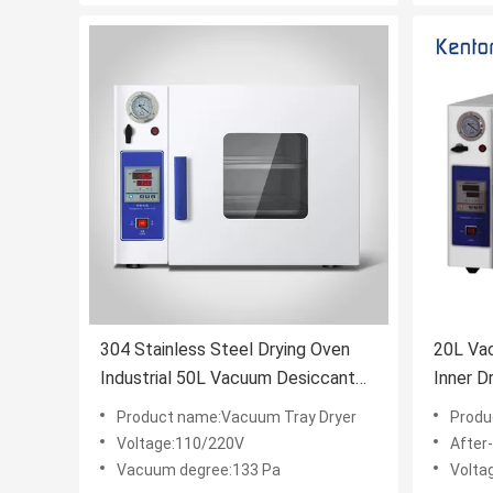
304 Stainless Steel Drying Oven
20L Va
Industrial 50L Vacuum Desiccant
In
Drying Oven Heating
Product name:Vacuum Tray Dryer
Produ
Voltage:110/220V
After-sa
Vacuum degree:133 Pa
Volta