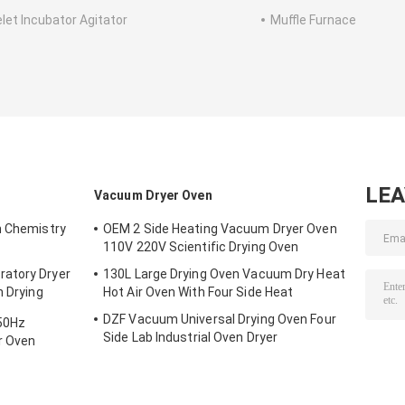
elet Incubator Agitator
Muffle Furnace
LE
Vacuum Dryer Oven
n Chemistry
OEM 2 Side Heating Vacuum Dryer Oven
110V 220V Scientific Drying Oven
atory Dryer
130L Large Drying Oven Vacuum Dry Heat
n Drying
Hot Air Oven With Four Side Heat
DZF Vacuum Universal Drying Oven Four
 50Hz
Side Lab Industrial Oven Dryer
r Oven