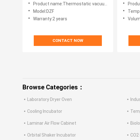
Benchtop Curing Oven
Product name:Thermostatic vacuum oven
Produ
Model:DZF
Temp.
Warranty:2 years
Volum
CONTACT NOW
Browse Categories：
Laboratory Dryer Oven
Indu
Cooling Incubator
Temp
Laminar Air Flow Cabinet
Biol
Orbital Shaker Incubator
CO2 