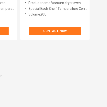
oven
Product name:Vacuum dryer oven
mperature
Special:Each Shelf Temperature Control
Volume:90L
CONTACT NOW
r