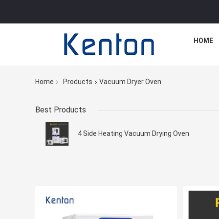
HOME
Home
Products
Vacuum Dryer Oven
Best Products
4 Side Heating Vacuum Drying Oven