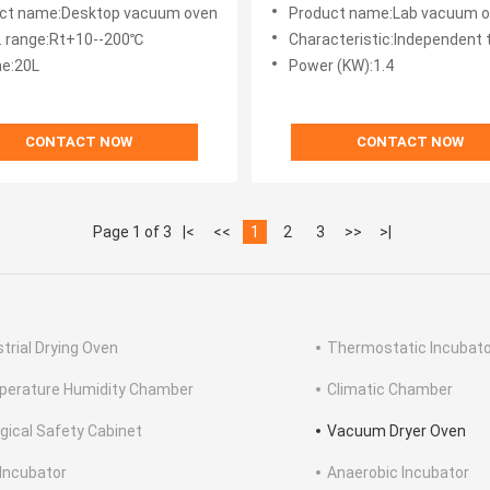
Small Laboratory Oven
ct name:Desktop vacuum oven
Product name:Lab vacuum 
 range:Rt+10--200℃
Characteristic:Independent te
e:20L
Power (KW):1.4
CONTACT NOW
CONTACT NOW
Page 1 of 3
|<
<<
1
2
3
>>
>|
strial Drying Oven
Thermostatic Incubato
erature Humidity Chamber
Climatic Chamber
ogical Safety Cabinet
Vacuum Dryer Oven
Incubator
Anaerobic Incubator