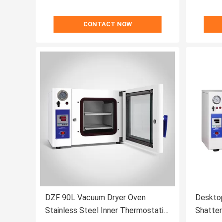
CONTACT NOW
DZF 90L Vacuum Dryer Oven
Deskto
Stainless Steel Inner Thermostatic
Shatter