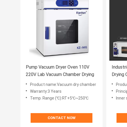
Pump Vacuum Dryer Oven 110V
Indust
220V Lab Vacuum Chamber Drying
Drying 
Equipm
Product name:Vacuum dry chamber
Produc
Warranty:3 Years
Princi
Temp. Range (℃):RT+5℃~250℃
Inner
CONTACT NOW