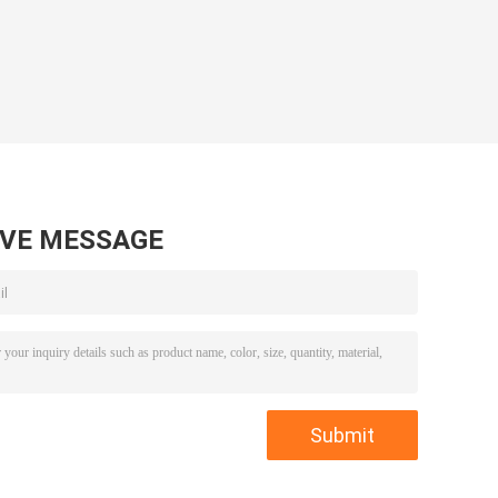
AVE MESSAGE