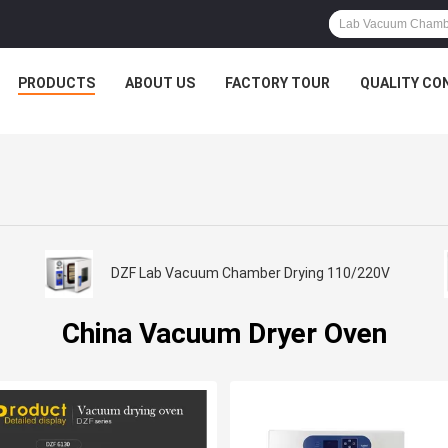
PRODUCTS
ABOUT US
FACTORY TOUR
QUALITY CO
DZF Lab Vacuum Chamber Drying 110/220V
China Vacuum Dryer Oven