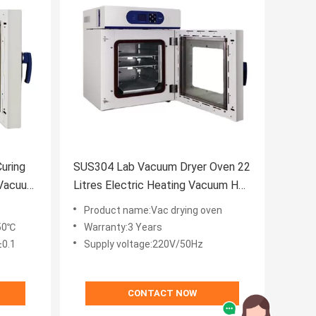
uring
SUS304 Lab Vacuum Dryer Oven 22
 Vacuum
Litres Electric Heating Vacuum Hot
Air Oven
Product name:Vac drying oven
50℃
Warranty:3 Years
±0.1
Supply voltage:220V/50Hz
CONTACT NOW