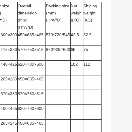
r size
Overall
Packing size
Net
Shiping
)
dimension
(mm)
weigh
weight
W*D)
(mm)
(H*W*D)
t(KG)
(KG)
(H*W*D)
×300×300
450×635×465
570*720*545
42.5
52.5
×415×350
570×750×515
690*830*600
65
75
×440×425
620×780×600
102
112
×265×280
450×635×465
×370×350
570×750×515
×400×425
620×780×600
×265×245
450×635×465