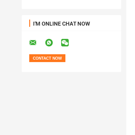
I'M ONLINE CHAT NOW