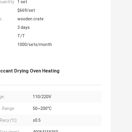
uantity:
1 set
$669/set
s:
wooden crate
3 days
T/T
1000/sets/month
iccant Drying Oven Heating
ge:
110/220V
 Range:
50~200°C
Racy (℃):
±0.5