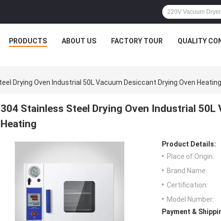
PRODUCTS
ABOUT US
FACTORY TOUR
QUALITY CO
teel Drying Oven Industrial 50L Vacuum Desiccant Drying Oven Heatin
304 Stainless Steel Drying Oven Industrial 50
Heating
Product Details:
Place of Origin:
Brand Name:
Certification:
Model Number:
Payment & Shippi