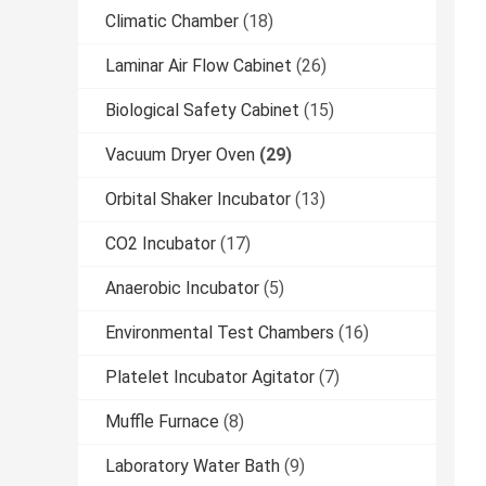
Climatic Chamber
(18)
Laminar Air Flow Cabinet
(26)
Biological Safety Cabinet
(15)
Vacuum Dryer Oven
(29)
Orbital Shaker Incubator
(13)
CO2 Incubator
(17)
Anaerobic Incubator
(5)
Environmental Test Chambers
(16)
Platelet Incubator Agitator
(7)
Muffle Furnace
(8)
Laboratory Water Bath
(9)