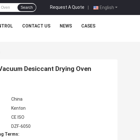
Request A Quote
|
English
Search
NTROL
CONTACT US
NEWS
CASES
g
L Vacuum Desiccant Drying Oven
China
Kenton
CE ISO
DZF-6050
ng Terms: