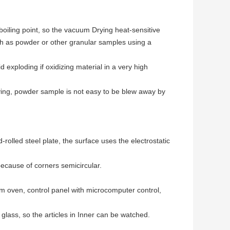
boiling point, so the vacuum Drying heat-sensitive
uch as powder or other granular samples using a
exploding if oxidizing material in a very high
ying, powder sample is not easy to be blew away by
rolled steel plate, the surface uses the electrostatic
 because of corners semicircular.
um oven, control panel with microcomputer control,
lass, so the articles in Inner can be watched.