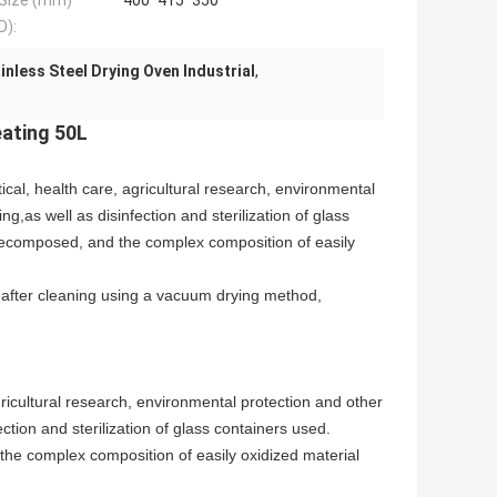
 Size (mm)
400*415*350
D):
inless Steel Drying Oven Industrial
,
eating 50L
al, health care, agricultural research, environmental
g,as well as disinfection and sterilization of glass
y decomposed, and the complex composition of easily
after cleaning using a vacuum drying method,
ricultural research, environmental protection and other
ction and sterilization of glass containers used.
 the complex composition of easily oxidized material