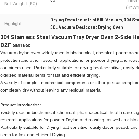
65
Inner
Net Weigh T(KG):
(H*W*
Drying Oven Industrial 50L Vacuum
,
304 Sta
Highlight:
50L Vacuum Desiccant Drying Oven
304 Stainless Steel Vacuum Tray Dryer Oven 2-Side H
DZF series:
Vacuum drying oven widely used in biochemical, chemical, pharmaceutic
protection and other research applications for powder drying and roastin
containers used. Particularly suitable for drying heat-sensitive, easil
oxidized material items for fast and efficient drying.
A variety of complex mechanical components or other porous samples 
completely dry without leaving any residual material.
Product introduction:
●widely used in biochemical, chemical, pharmaceutical, health care, ag
research applications for powder Drying and roasting, as well as disinfe
Particularly suitable for Drying heat-sensitive, easily decomposed, and
items for fast and efficient Drying.