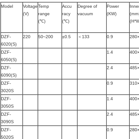
Model
Voltage
Temp
Accu
Degree of
Power
Inne
(V)
range
racy
vacuum
(KW)
(mm
(℃)
(℃)
(H*
DZF-
220
50~200
±0.5
＜133
0.9
280
6020(S)
DZF-
1.4
400
6050(S)
DZF-
2.4
485
6090(S)
DZF-
0.9
310
3020S
DZF-
1.4
400
3050S
DZF-
2.4
485
3090S
DZF-
0.9
280
5020S