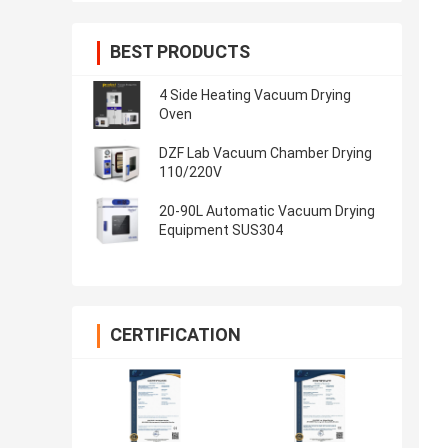
BEST PRODUCTS
4 Side Heating Vacuum Drying
Oven
DZF Lab Vacuum Chamber Drying
110/220V
20-90L Automatic Vacuum Drying
Equipment SUS304
CERTIFICATION