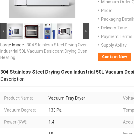
Minimum Order Q
Price:
Packaging Detail
Delivery Time:
Payment Terms:
Large Image :
304 Stainless Steel Drying Oven
Supply Ability:
Industrial 50L Vacuum Desiccant Drying Oven
Contact Now
Heating
304 Stainless Steel Drying Oven Industrial 50L Vacuum Des
Description
Product Name:
Vacuum Tray Dryer
Volta
Vacuum Degree:
133 Pa
Temp.
Power (KW):
1.4
Accu 