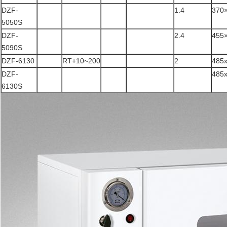
DZF-
1.4
370
5050S
DZF-
2.4
455
5090S
DZF-6130
RT+10~200
2
485
DZF-
485
6130S