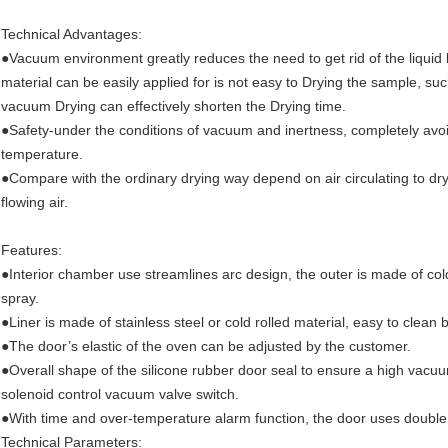
Technical Advantages:
●Vacuum environment greatly reduces the need to get rid of the liquid 
material can be easily applied for is not easy to Drying the sample, s
vacuum Drying can effectively shorten the Drying time.
●Safety-under the conditions of vacuum and inertness, completely avoid 
temperature.
●Compare with the ordinary drying way depend on air circulating to dr
flowing air.
Features:
●Interior chamber use streamlines arc design, the outer is made of cold-
spray.
●Liner is made of stainless steel or cold rolled material, easy to clean
●The door’s elastic of the oven can be adjusted by the customer.
●Overall shape of the silicone rubber door seal to ensure a high vacu
solenoid control vacuum valve switch.
●With time and over-temperature alarm function, the door uses double g
Technical Parameters: