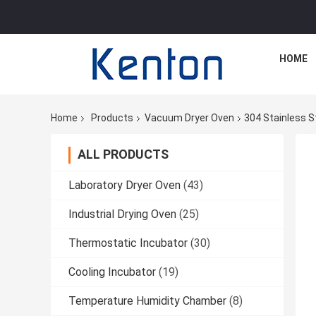
HOME
Home
Products
Vacuum Dryer Oven
304 Stainless S
ALL PRODUCTS
Laboratory Dryer Oven
(43)
Industrial Drying Oven
(25)
Thermostatic Incubator
(30)
Cooling Incubator
(19)
Temperature Humidity Chamber
(8)