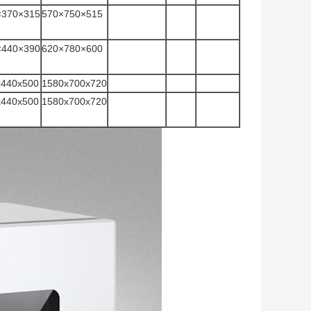
×370×315
570×750×515
×440×390
620×780×600
x440x500
1580x700x720
x440x500
1580x700x720