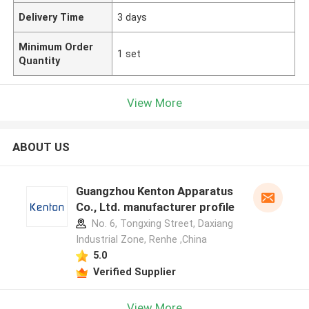
Delivery Time
3 days
Minimum Order
1 set
Quantity
View More
ABOUT US
Guangzhou Kenton Apparatus
Co., Ltd. manufacturer profile
No. 6, Tongxing Street, Daxiang
Industrial Zone, Renhe ,China
5.0
Verified Supplier
View More