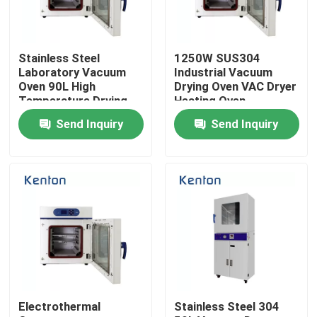
Factory Tour
Stainless Steel
1250W SUS304
Laboratory Vacuum
Industrial Vacuum
Quality Control
Oven 90L High
Drying Oven VAC Dryer
Temperature Drying
Heating Oven
Oven
Send Inquiry
Send Inquiry
Contact Us
News
Cases
Laboratory Dryer Oven
Electrothermal
Stainless Steel 304
Industrial Drying Oven