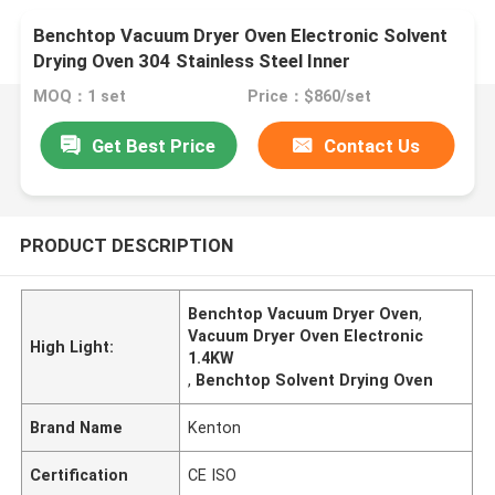
Benchtop Vacuum Dryer Oven Electronic Solvent
Drying Oven 304 Stainless Steel Inner
MOQ：1 set
Price：$860/set
Get Best Price
Contact Us
PRODUCT DESCRIPTION
Benchtop Vacuum Dryer Oven
,
Vacuum Dryer Oven Electronic
High Light:
1.4KW
,
Benchtop Solvent Drying Oven
Brand Name
Kenton
Certification
CE ISO