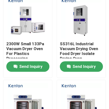
2300W Small 133Pa
SS316L Industrial
Vacuum Dryer Oven
Vacuum Drying Oven
For Plastics
Food Dryer Isolate
Processing
Drying Oven
Send Inquiry
Send Inquiry
Home
Products
About Us