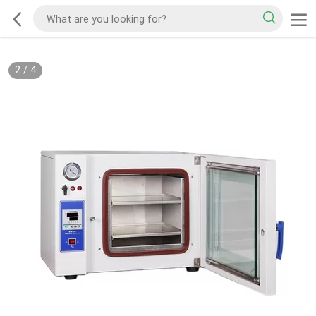
2
/
4