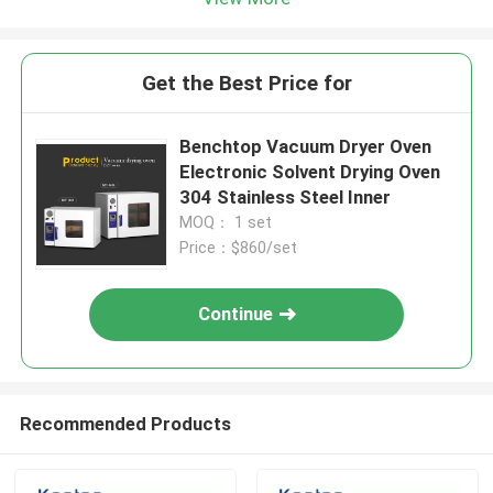
Get the Best Price for
Benchtop Vacuum Dryer Oven
Electronic Solvent Drying Oven
304 Stainless Steel Inner
MOQ： 1 set
Price：$860/set
Continue
Recommended Products