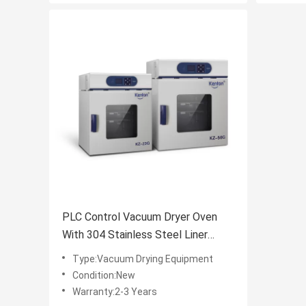
PLC Control Vacuum Dryer Oven
With 304 Stainless Steel Liner
110V
Type:Vacuum Drying Equipment
Condition:New
Warranty:2-3 Years