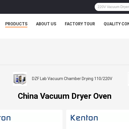
PRODUCTS
ABOUT US
FACTORY TOUR
QUALITY CO
DZF Lab Vacuum Chamber Drying 110/220V
China Vacuum Dryer Oven