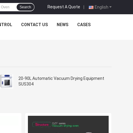
Request A Quote
|
English
Search
NTROL
CONTACT US
NEWS
CASES
20-90L Automatic Vacuum Drying Equipment
SUS304