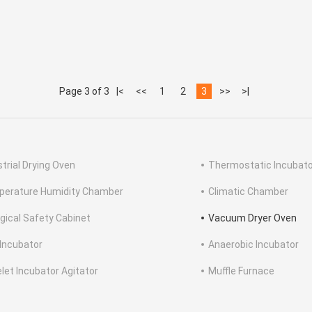
Page 3 of 3
|<
<<
1
2
3
>>
>|
strial Drying Oven
Thermostatic Incubato
erature Humidity Chamber
Climatic Chamber
ogical Safety Cabinet
Vacuum Dryer Oven
Incubator
Anaerobic Incubator
elet Incubator Agitator
Muffle Furnace