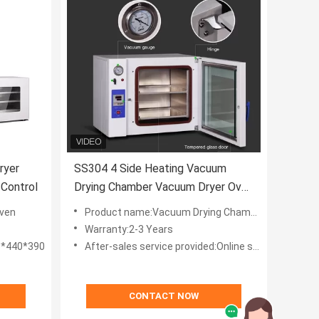
ryer
SS304 4 Side Heating Vacuum
 Control
Drying Chamber Vacuum Dryer Oven
For Laboratory 20-130L
ven
Product name:Vacuum Drying Chamber
Warranty:2-3 Years
5*440*390
After-sales service provided:Online support,Video technical support
CONTACT NOW