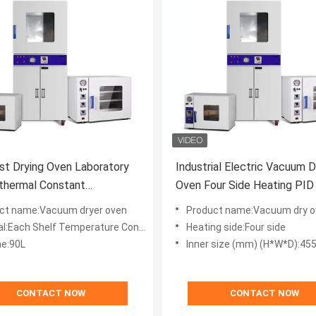
st Drying Oven Laboratory
Industrial Electric Vacuum D
thermal Constant
Oven Four Side Heating PID
ature Vacuum Oven
ct name:Vacuum dryer oven
Product name:Vacuum dry o
l:Each Shelf Temperature Control
Heating side:Four side
e:90L
Inner size (mm) (H*W*D):45
CONTACT NOW
CONTACT NOW