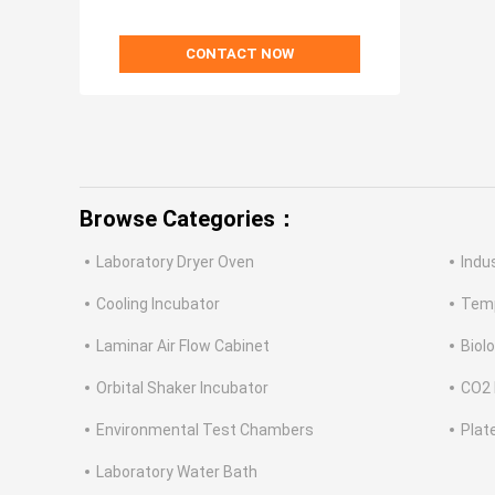
CONTACT NOW
Browse Categories：
Laboratory Dryer Oven
Indu
Cooling Incubator
Temp
Laminar Air Flow Cabinet
Biol
Orbital Shaker Incubator
CO2 
Environmental Test Chambers
Plat
Laboratory Water Bath