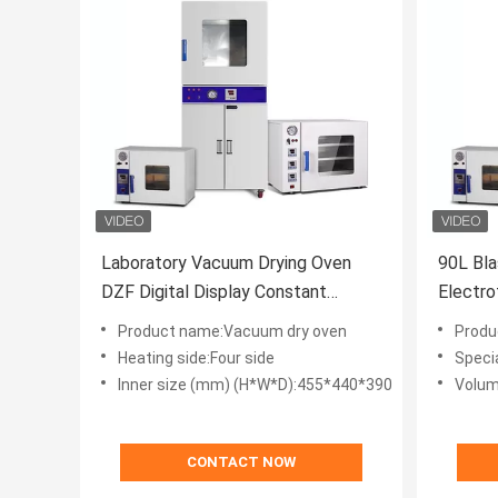
Laboratory Vacuum Drying Oven
90L Bla
DZF Digital Display Constant
Electro
Temperature
Temper
Product name:Vacuum dry oven
Produ
Heating side:Four side
Specia
Inner size (mm) (H*W*D):455*440*390
Volum
CONTACT NOW