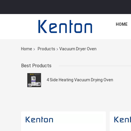
HOME
Home
Products
Vacuum Dryer Oven
Best Products
4 Side Heating Vacuum Drying Oven