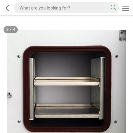
2
/
4