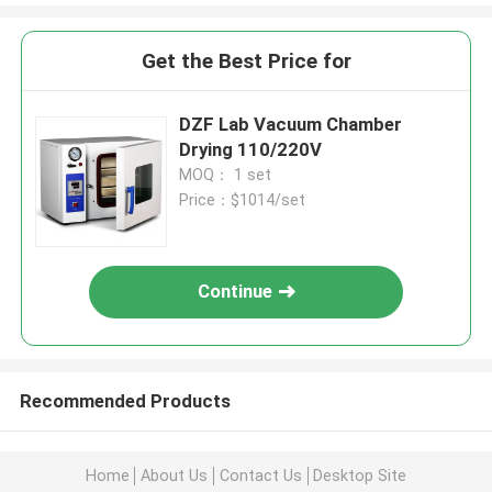
Get the Best Price for
DZF Lab Vacuum Chamber
Drying 110/220V
MOQ： 1 set
Price：$1014/set
Continue
Recommended Products
Home
About Us
Contact Us
Desktop Site