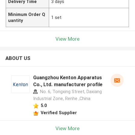
Delivery Time
3 days
Minimum Order Q
1 set
uantity
View More
ABOUT US
Guangzhou Kenton Apparatus
Co., Ltd. manufacturer profile
No. 6, Tongxing Street, Daxiang
Industrial Zone, Renhe ,China
5.0
Verified Supplier
View More