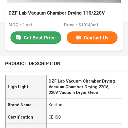
DZF Lab Vacuum Chamber Drying 110/220V
MOQ：1 set
Price：$1014/set
Get Best Price
Contact Us
PRODUCT DESCRIPTION
DZF Lab Vacuum Chamber Drying
,
High Light:
Vacuum Chamber Drying 220V
,
220V Vacuum Dryer Oven
Brand Name
Kenton
Certification
CE ISO