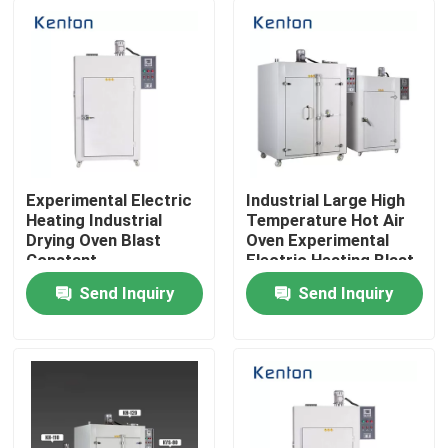
Experimental Electric
Industrial Large High
Heating Industrial
Temperature Hot Air
Drying Oven Blast
Oven Experimental
Constant
Electric Heating Blast
Temperature Hot Air
Constant
Send Inquiry
Send Inquiry
Oven
Temperature Drying
Home
Oven
Products
About Us