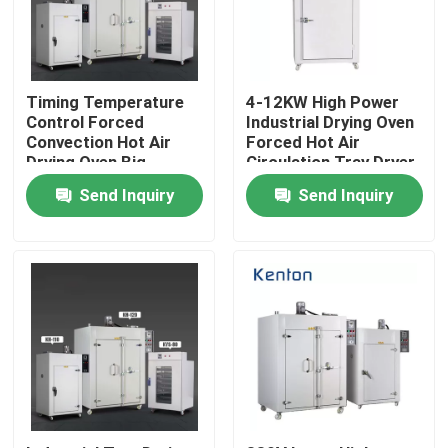
Factory Tour
Timing Temperature
4-12KW High Power
Quality Control
Control Forced
Industrial Drying Oven
Convection Hot Air
Forced Hot Air
Drying Oven Big
Circulation Tray Dryer
Capacity 1000L
Oven Machine
Contact Us
Send Inquiry
Send Inquiry
News
Cases
Laboratory Dryer Oven
Industrial Drying Oven