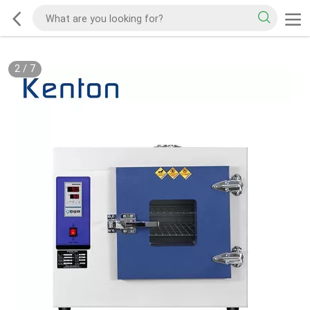
2
/
7