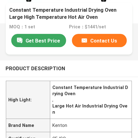
Constant Temperature Industrial Drying Oven
Large High Temperature Hot Air Oven
MOQ：1 set
Price：$1441/set
Get Best Price
Contact Us
PRODUCT DESCRIPTION
Constant Temperature Industrial D
rying Oven
High Light:
,
Large Hot Air Industrial Drying Ove
n
Brand Name
Kenton