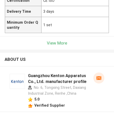
Certification
CE ISO
Delivery Time
3 days
Minimum Order Q
1 set
uantity
View More
ABOUT US
Guangzhou Kenton Apparatus
Co., Ltd. manufacturer profile
No. 6, Tongxing Street, Daxiang
Industrial Zone, Renhe ,China
5.0
Verified Supplier