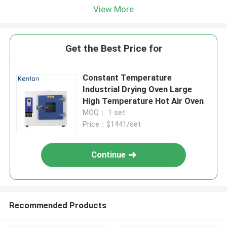
View More
Get the Best Price for
Constant Temperature
Industrial Drying Oven Large
High Temperature Hot Air Oven
MOQ： 1 set
Price：$1441/set
Continue
Recommended Products