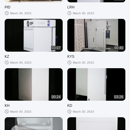
PID
LRH
March 30, 2023
March 30, 2023
03:07
00:40
KZ
KYS
March 30, 2023
March 30, 2023
00:24
03:26
KH
KD
March 30, 2023
March 30, 2023