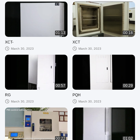
01:13
00:18
XCT-
XCT
March 30, 2023
March 30, 2023
00:57
00:29
RG
PQH
March 30, 2023
March 30, 2023
00:22
01:02