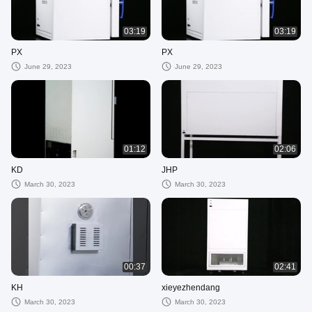
03:19
03:19
PX
PX
June 29, 2023
June 29, 2023
01:12
02:06
KD
JHP
March 30, 2023
March 30, 2023
00:37
02:41
KH
xieyezhendang
March 30, 2023
March 30, 2023