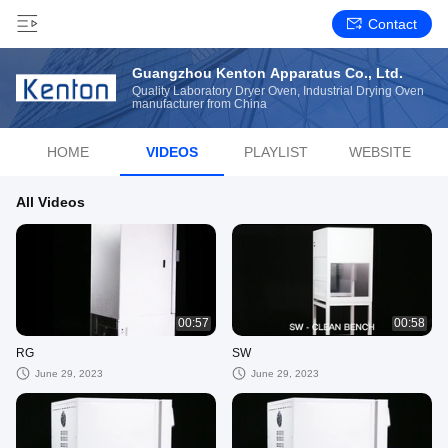
Contact
Guangzhou Kenton Apparatus Co., Ltd.
Quality Laboratory Dryer Oven, Industrial Drying Oven
manufacturer from China
HOME
VIDEOS
PLAYLIST
WEBSITE
All Videos
00:57
00:58
RG
SW
June 29, 2023
June 29, 2023