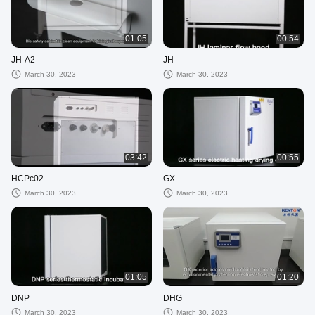
01:05
00:54
JH-A2
JH
March 30, 2023
March 30, 2023
03:42
00:55
HCPc02
GX
March 30, 2023
March 30, 2023
01:05
01:20
DNP
DHG
March 30, 2023
March 30, 2023