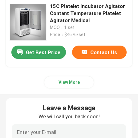
15C Platelet Incubator Agitator
Contant Temperature Platelet
Agitator Medical
MOQ：1 set
Price：$4676/set
Get Best Price
Contact Us
View More
Leave a Message
We will call you back soon!