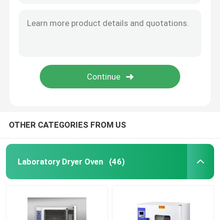
OTHER CATEGORIES FROM US
Laboratory Dryer Oven
(46)