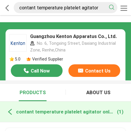
Guangzhou Kenton Apparatus Co., Ltd.
No. 6, Tongxing Street, Daxiang Industrial
Zone, Renhe,China
5.0
Verified Supplier
Call Now
Contact Us
PRODUCTS
ABOUT US
contant temperature platelet agitator online manufacture
(1)