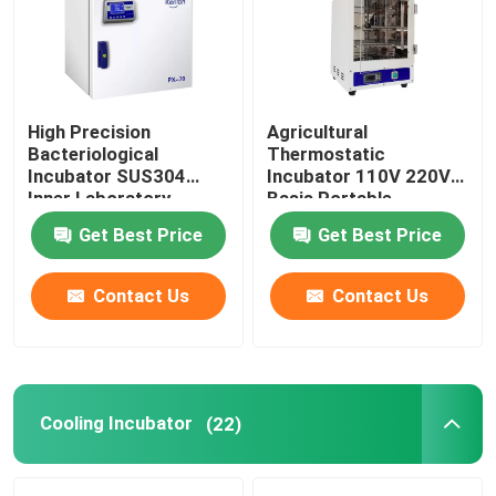
Factory Tour
High Precision
Agricultural
Quality Control
Bacteriological
Thermostatic
Incubator SUS304
Incubator 110V 220V
Inner Laboratory
Basis Portable
Contact Us
Incubator
Biochemistry
Get Best Price
Get Best Price
Incubator
News
Contact Us
Contact Us
Cases
Laboratory Dryer Oven
Cooling Incubator
(22)
Industrial Drying Oven