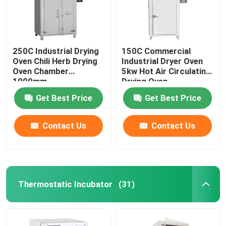
250C Industrial Drying
150C Commercial
Oven Chili Herb Drying
Industrial Dryer Oven
Oven Chamber
5kw Hot Air Circulating
1000mm
Drying Oven
Get Best Price
Get Best Price
Contact Us
Contact Us
Home
Thermostatic Incubator
(31)
Products
About Us