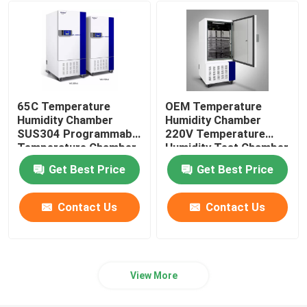
Orbital Shaker Incubator
CO2 Incubator
65C Temperature
OEM Temperature
Anaerobic Incubator
Humidity Chamber
Humidity Chamber
SUS304 Programmable
220V Temperature
Temperature Chamber
Humidity Test Chamber
Environmental Test Chambers
Get Best Price
Get Best Price
Platelet Incubator Agitator
Contact Us
Contact Us
Muffle Furnace
View More
Laboratory Water Bath