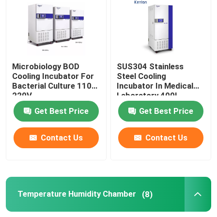
Thermostatic Incubator
Cooling Incubator
Microbiology BOD
SUS304 Stainless
Cooling Incubator For
Steel Cooling
Bacterial Culture 110V
Incubator In Medical
Temperature Humidity Chamber
220V
Laboratory 400L
Get Best Price
Get Best Price
Climatic Chamber
Contact Us
Contact Us
Laminar Air Flow Cabinet
Biological Safety Cabinet
Temperature Humidity Chamber
(8)
Vacuum Dryer Oven