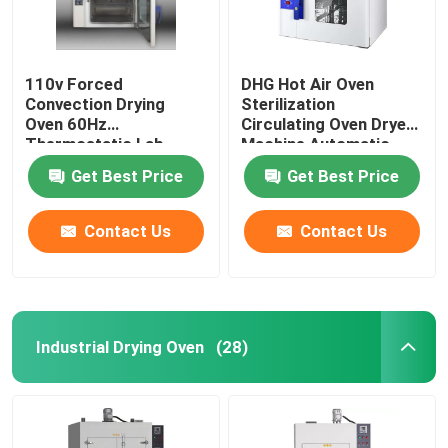
110v Forced
DHG Hot Air Oven
Convection Drying
Sterilization
Oven 60Hz
Circulating Oven Dryer
Thermostatic Lab
Machine Automatic
Drying Equipment
Control
Get Best Price
Get Best Price
Contact Us
Contact Us
Industrial Drying Oven
(28)