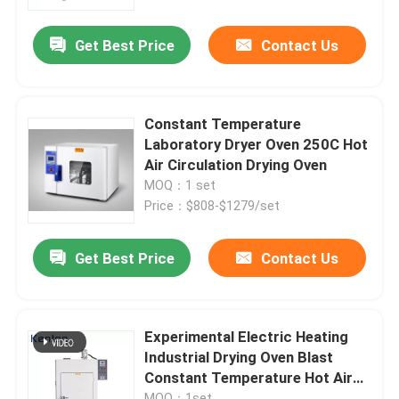
Get Best Price
Contact Us
Factory Tour
Quality Control
Constant Temperature
Laboratory Dryer Oven 250C Hot
Contact Us
Air Circulation Drying Oven
MOQ：1 set
Price：$808-$1279/set
News
Get Best Price
Contact Us
Cases
Laboratory Dryer Oven
Experimental Electric Heating
Industrial Drying Oven Blast
Constant Temperature Hot Air
Industrial Drying Oven
Oven
MOQ：1set