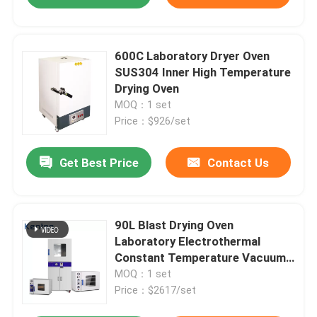
600C Laboratory Dryer Oven
SUS304 Inner High Temperature
Drying Oven
MOQ：1 set
Price：$926/set
Get Best Price
Contact Us
90L Blast Drying Oven
Laboratory Electrothermal
Constant Temperature Vacuum
Oven
MOQ：1 set
Price：$2617/set