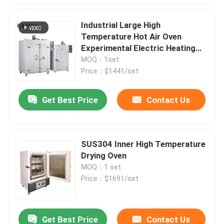
Industrial Large High
Temperature Hot Air Oven
Experimental Electric Heating
Blast Constant Temperature
MOQ：1set
Drying Oven
Price：$1441/set
Get Best Price
Contact Us
SUS304 Inner High Temperature
Drying Oven
MOQ：1 set
Price：$1691/set
Get Best Price
Contact Us