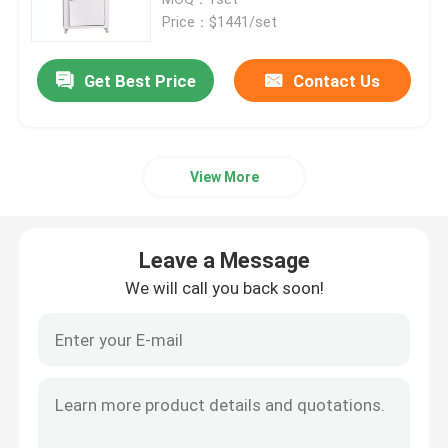
Price：$1441/set
Thermostatic Incubator
Get Best Price
Contact Us
Cooling Incubator
View More
Temperature Humidity Chamber
Climatic Chamber
Leave a Message
We will call you back soon!
Laminar Air Flow Cabinet
Biological Safety Cabinet
Vacuum Dryer Oven