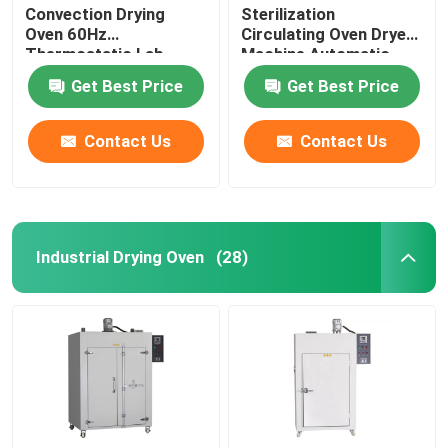
Convection Drying
Sterilization
Oven 60Hz
Circulating Oven Dryer
Thermostatic Lab
Machine Automatic
Drying Equipment
Control
Get Best Price
Get Best Price
Contact Us
Contact Us
Industrial Drying Oven
(28)