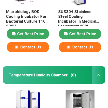
Microbiology BOD
SUS304 Stainless
Cooling Incubator For
Steel Cooling
Bacterial Culture 110V
Incubator In Medical
220V
Laboratory 400L
Get Best Price
Get Best Price
Contact Us
Contact Us
Temperature Humidity Chamber
(8)