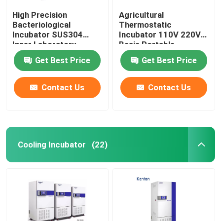
High Precision
Agricultural
Bacteriological
Thermostatic
Incubator SUS304
Incubator 110V 220V
Inner Laboratory
Basis Portable
Incubator
Biochemistry
Get Best Price
Get Best Price
Incubator
Contact Us
Contact Us
Cooling Incubator
(22)