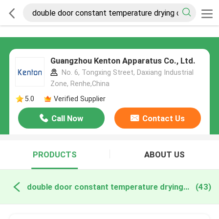
Guangzhou Kenton Apparatus Co., Ltd.
No. 6, Tongxing Street, Daxiang Industrial
Zone, Renhe,China
5.0
Verified Supplier
Call Now
Contact Us
PRODUCTS
ABOUT US
double door constant temperature drying oven online manufacture
(43)