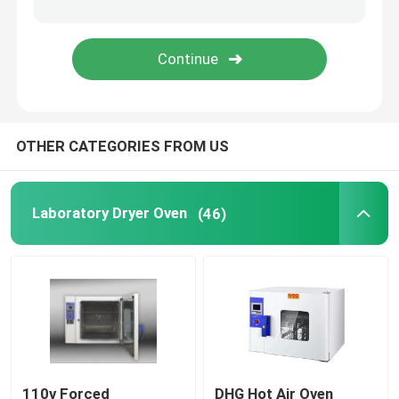
Orbital Shaker Incubator
CO2 Incubator
OTHER CATEGORIES FROM US
Anaerobic Incubator
Environmental Test Chambers
Laboratory Dryer Oven
(46)
Platelet Incubator Agitator
Muffle Furnace
Laboratory Water Bath
110v Forced
DHG Hot Air Oven