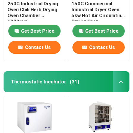
250C Industrial Drying
150C Commercial
Oven Chili Herb Drying
Industrial Dryer Oven
Oven Chamber
5kw Hot Air Circulating
1000mm
Drying Oven
Get Best Price
Get Best Price
Contact Us
Contact Us
Thermostatic Incubator
(31)