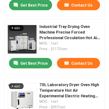
Get Best Price
Contact Us
Industrial Tray Drying Oven
Machine Precise Forced
Professional Circulation Hot Air
High Temperature Dry Oven
MOQ：1set
Price：$1173/set
Get Best Price
Contact Us
Home
70L Laboratory Dryer Oven High
Temperature Hot Air
Products
Experimental Electric Heating
Blast Constant Temperature
MOQ：1set
Drying Oven
About Us
Price：$997/set