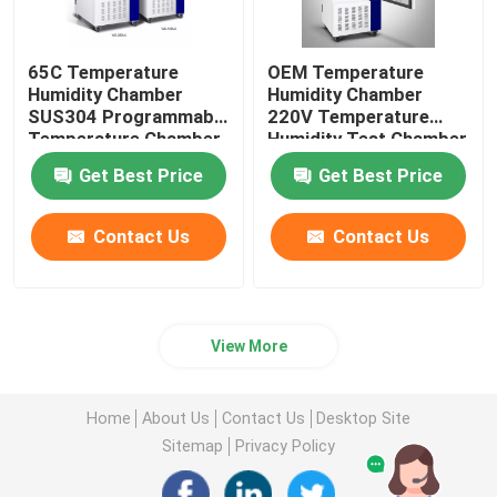
65C Temperature
OEM Temperature
Humidity Chamber
Humidity Chamber
SUS304 Programmable
220V Temperature
Temperature Chamber
Humidity Test Chamber
Get Best Price
Get Best Price
Contact Us
Contact Us
View More
Home
About Us
Contact Us
Desktop Site
Sitemap
Privacy Policy