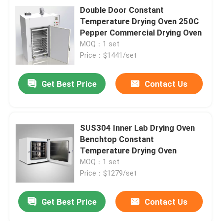
Double Door Constant
Temperature Drying Oven 250C
Pepper Commercial Drying Oven
MOQ：1 set
Price：$1441/set
Get Best Price
Contact Us
SUS304 Inner Lab Drying Oven
Benchtop Constant
Temperature Drying Oven
MOQ：1 set
Price：$1279/set
Get Best Price
Contact Us