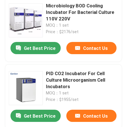
Microbiology BOD Cooling
Incubator For Bacterial Culture
110V 220V
MOQ：1 set
Price：$2176/set
Get Best Price
Contact Us
PID CO2 Incubator For Cell
Culture Microorganism Cell
Incubators
MOQ：1 set
Price：$1955/set
Get Best Price
Contact Us