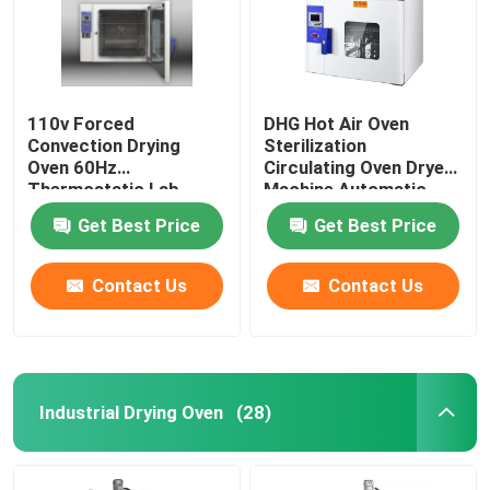
110v Forced
DHG Hot Air Oven
Convection Drying
Sterilization
Oven 60Hz
Circulating Oven Dryer
Thermostatic Lab
Machine Automatic
Drying Equipment
Control
Get Best Price
Get Best Price
Contact Us
Contact Us
Home
Industrial Drying Oven
(28)
Products
About Us