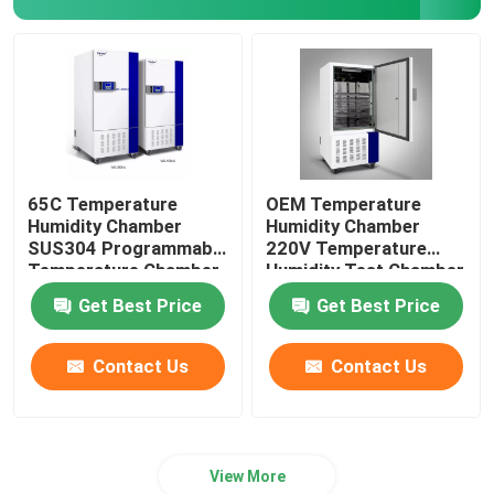
65C Temperature
OEM Temperature
Humidity Chamber
Humidity Chamber
SUS304 Programmable
220V Temperature
Temperature Chamber
Humidity Test Chamber
Get Best Price
Get Best Price
Contact Us
Contact Us
View More