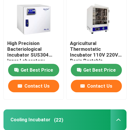
Thermostatic Incubator
Cooling Incubator
High Precision
Agricultural
Bacteriological
Thermostatic
Temperature Humidity Chamber
Incubator SUS304
Incubator 110V 220V
Inner Laboratory
Basis Portable
Incubator
Biochemistry
Get Best Price
Get Best Price
Climatic Chamber
Incubator
Contact Us
Contact Us
Laminar Air Flow Cabinet
Biological Safety Cabinet
Cooling Incubator
(22)
Vacuum Dryer Oven