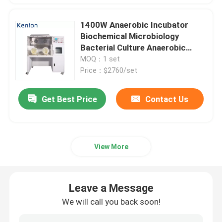
1400W Anaerobic Incubator
Biochemical Microbiology
Bacterial Culture Anaerobic
Chamber
MOQ：1 set
Price：$2760/set
Get Best Price
Contact Us
View More
Leave a Message
We will call you back soon!