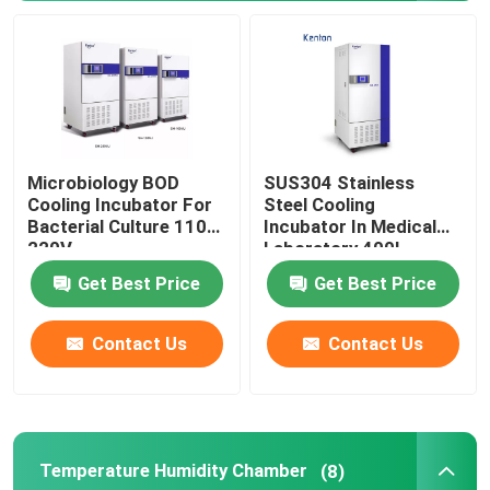
Orbital Shaker Incubator
CO2 Incubator
Microbiology BOD
SUS304 Stainless
Anaerobic Incubator
Cooling Incubator For
Steel Cooling
Bacterial Culture 110V
Incubator In Medical
220V
Laboratory 400L
Environmental Test Chambers
Get Best Price
Get Best Price
Platelet Incubator Agitator
Contact Us
Contact Us
Muffle Furnace
Laboratory Water Bath
Temperature Humidity Chamber
(8)