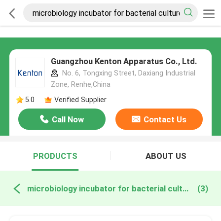
Guangzhou Kenton Apparatus Co., Ltd.
No. 6, Tongxing Street, Daxiang Industrial
Zone, Renhe,China
5.0
Verified Supplier
Call Now
Contact Us
PRODUCTS
ABOUT US
microbiology incubator for bacterial culture online manufacture
(3)