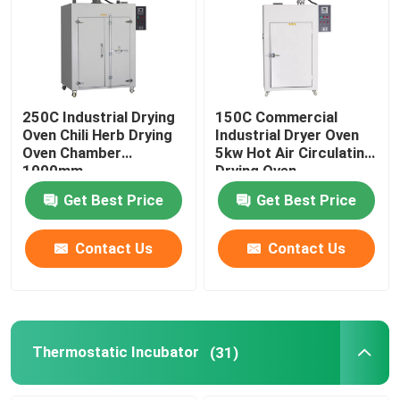
Factory Tour
Quality Control
250C Industrial Drying
150C Commercial
Oven Chili Herb Drying
Industrial Dryer Oven
Oven Chamber
5kw Hot Air Circulating
Contact Us
1000mm
Drying Oven
Get Best Price
Get Best Price
News
Contact Us
Contact Us
Cases
Laboratory Dryer Oven
Thermostatic Incubator
(31)
Industrial Drying Oven