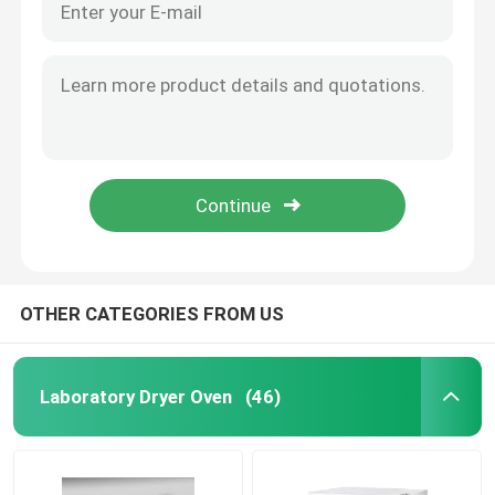
OTHER CATEGORIES FROM US
Laboratory Dryer Oven
(46)