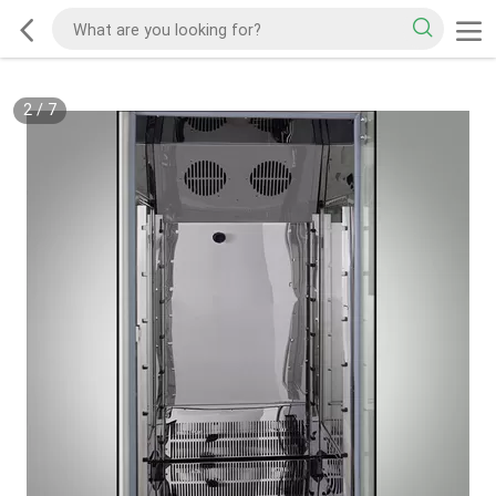
2
/
7