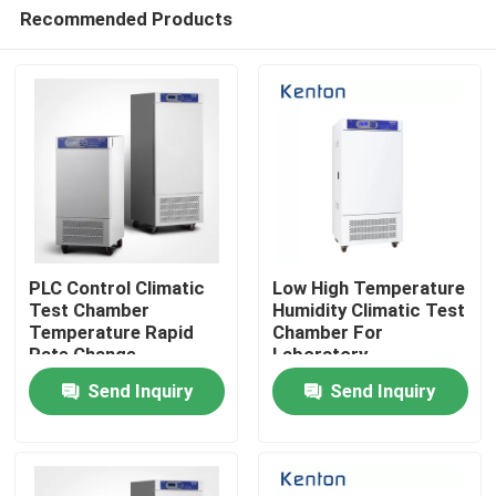
Recommended Products
PLC Control Climatic
Low High Temperature
Test Chamber
Humidity Climatic Test
Temperature Rapid
Chamber For
Home
Rate Change
Laboratory
Environmental Large
Environmental 250L
Send Inquiry
Send Inquiry
Observation Window
Products
About Us