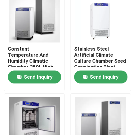
Factory Tour
Quality Control
Constant
Stainless Steel
Temperature And
Artificial Climate
Contact Us
Humidity Climatic
Culture Chamber Seed
Chamber 250L High
Germination Plant
Low Temperature
Growth Chamber
News
Send Inquiry
Send Inquiry
Chamber Tester
Cases
Laboratory Dryer Oven
Industrial Drying Oven