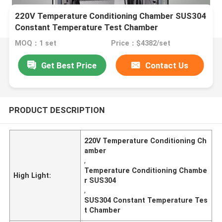
220V Temperature Conditioning Chamber SUS304
Constant Temperature Test Chamber
MOQ：1 set
Price：$4382/set
Get Best Price
Contact Us
PRODUCT DESCRIPTION
220V Temperature Conditioning Ch
amber
,
Temperature Conditioning Chambe
High Light:
r SUS304
,
SUS304 Constant Temperature Tes
t Chamber