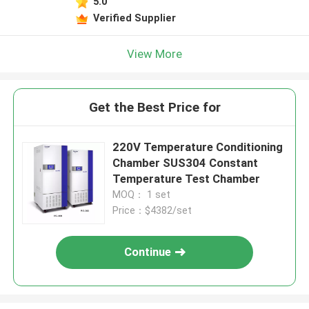
5.0
Verified Supplier
View More
Get the Best Price for
220V Temperature Conditioning
Chamber SUS304 Constant
Temperature Test Chamber
MOQ： 1 set
Price：$4382/set
Continue