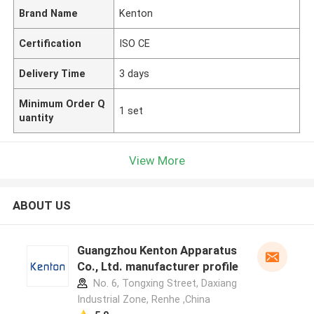
Brand Name
Kenton
Certification
ISO CE
Delivery Time
3 days
Minimum Order Q
1 set
uantity
View More
ABOUT US
Guangzhou Kenton Apparatus
Co., Ltd. manufacturer profile
No. 6, Tongxing Street, Daxiang
Industrial Zone, Renhe ,China