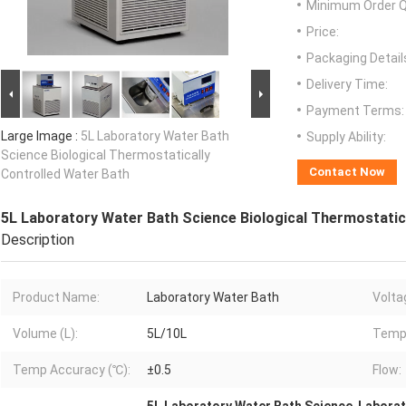
Minimum Order Q
Price:
Packaging Detail
Delivery Time:
Payment Terms:
Large Image :
5L Laboratory Water Bath
Supply Ability:
Science Biological Thermostatically
Contact Now
Controlled Water Bath
5L Laboratory Water Bath Science Biological Thermostatic
Description
Product Name:
Laboratory Water Bath
Volta
Volume (L):
5L/10L
Temp
Temp Accuracy (℃):
±0.5
Flow: