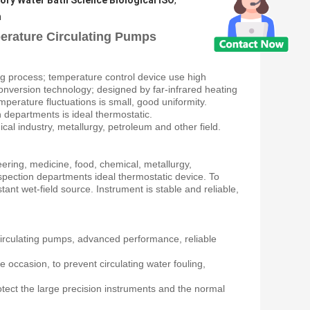
ory Water Bath Science Biological ISO
,
h
erature Circulating Pumps
ng process; temperature control device use high
 conversion technology; designed by far-infrared heating
mperature fluctuations is small, good uniformity.
on departments is ideal thermostatic.
ical industry, metallurgy, petroleum and other field.
neering, medicine, food, chemical, metallurgy,
 inspection departments ideal thermostatic device. To
ant wet-field source. Instrument is stable and reliable,
circulating pumps, advanced performance, reliable
e occasion, to prevent circulating water fouling,
otect the large precision instruments and the normal