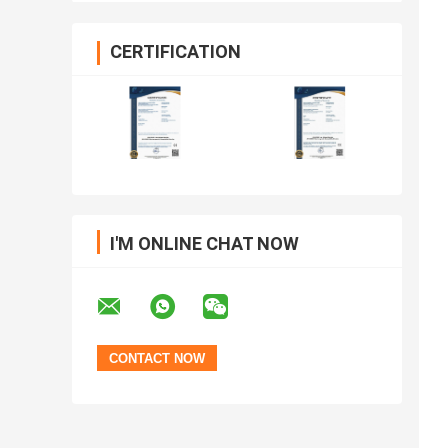
CERTIFICATION
I'M ONLINE CHAT NOW