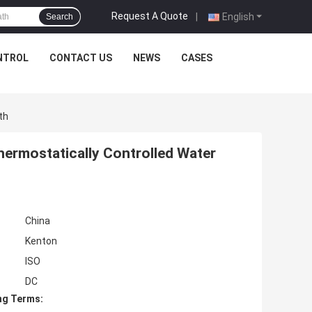
Request A Quote
|
English
Search
NTROL
CONTACT US
NEWS
CASES
th
hermostatically Controlled Water
China
Kenton
ISO
DC
ng Terms: