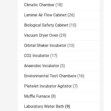
Climatic Chamber
(18)
Laminar Air Flow Cabinet
(26)
Biological Safety Cabinet
(15)
Vacuum Dryer Oven
(29)
Orbital Shaker Incubator
(13)
CO2 Incubator
(17)
Anaerobic Incubator
(5)
Environmental Test Chambers
(16)
Platelet Incubator Agitator
(7)
Muffle Furnace
(8)
Laboratory Water Bath
(9)