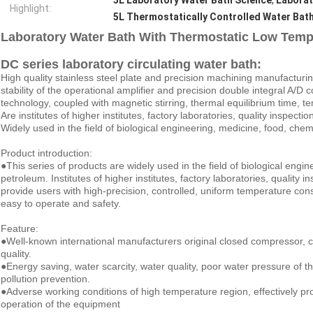
5L Laboratory Water Bath Science
,
Laborat
Highlight:
5L Thermostatically Controlled Water Bat
Laboratory Water Bath With Thermostatic Low Temp
DC series laboratory circulating water bath:
High quality stainless steel plate and precision machining manufacturi
stability of the operational amplifier and precision double integral A/D
technology, coupled with magnetic stirring, thermal equilibrium time, te
Are institutes of higher institutes, factory laboratories, quality inspecti
Widely used in the field of biological engineering, medicine, food, chem
Product introduction:
●This series of products are widely used in the field of biological engi
petroleum. Institutes of higher institutes, factory laboratories, quality
provide users with high-precision, controlled, uniform temperature const
easy to operate and safety.
Feature:
●Well-known international manufacturers original closed compressor, 
quality.
●Energy saving, water scarcity, water quality, poor water pressure of th
pollution prevention.
●Adverse working conditions of high temperature region, effectively pr
operation of the equipment