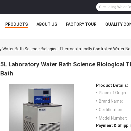
PRODUCTS
ABOUT US
FACTORY TOUR
QUALITY CO
y Water Bath Science Biological Thermostatically Controlled Water Ba
5L Laboratory Water Bath Science Biological T
Bath
Product Details:
Place of Origin:
Brand Name:
Certification:
Model Number:
Payment & Shippi