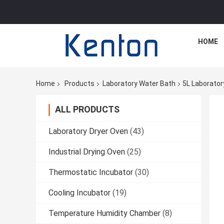
HOME
Home
Products
Laboratory Water Bath
5L Laborator
ALL PRODUCTS
Laboratory Dryer Oven
(43)
Industrial Drying Oven
(25)
Thermostatic Incubator
(30)
Cooling Incubator
(19)
Temperature Humidity Chamber
(8)