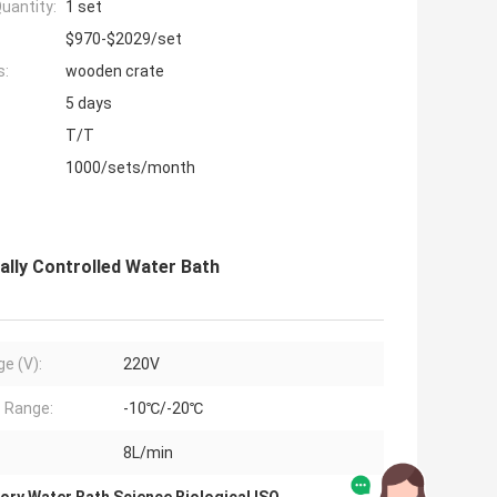
uantity:
1 set
$970-$2029/set
s:
wooden crate
5 days
T/T
1000/sets/month
ally Controlled Water Bath
ge (V):
220V
 Range:
-10℃/-20℃
8L/min