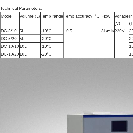
Technical Parameters:
Model
Volume (L)
Temp range
Temp accuracy (℃)
Flow
Voltage
In
(V)
(
DC-5/10
5L
-10℃
±0.5
8L/min
220V
2
DC-5/20
5L
-20℃
2
DC-10/10
10L
-10℃
1
DC-10/20
10L
-20℃
1