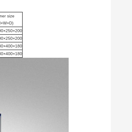
ner size
H×W×D)
00×250×200
00×250×200
80×400×180
80×400×180