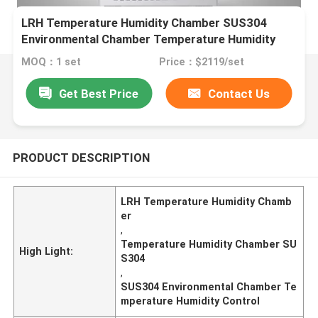
LRH Temperature Humidity Chamber SUS304
Environmental Chamber Temperature Humidity
Control
MOQ：1 set
Price：$2119/set
Get Best Price
Contact Us
PRODUCT DESCRIPTION
LRH Temperature Humidity Chamb
er
,
Temperature Humidity Chamber SU
High Light:
S304
,
SUS304 Environmental Chamber Te
mperature Humidity Control