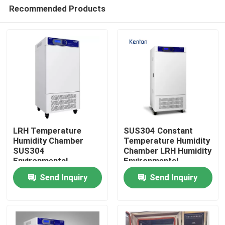
Recommended Products
LRH Temperature
SUS304 Constant
Humidity Chamber
Temperature Humidity
SUS304
Chamber LRH Humidity
Home
Environmental
Environmental
Chamber Temperature
Chamber
Send Inquiry
Send Inquiry
Humidity Control
Products
About Us