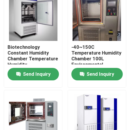
Factory Tour
Quality Control
Biotechnology
-40~150C
Constant Humidity
Temperature Humidity
Contact Us
Chamber Temperature
Chamber 100L
Humidity
Environmental
Environmental
Stability Chamber
News
Send Inquiry
Send Inquiry
Chamber
Cases
Laboratory Dryer Oven
Industrial Drying Oven