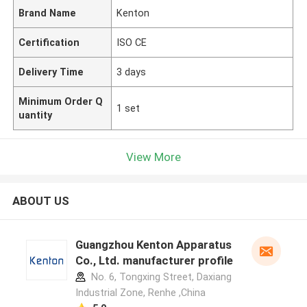
Brand Name
Kenton
Certification
ISO CE
Delivery Time
3 days
Minimum Order Q
1 set
uantity
View More
ABOUT US
Guangzhou Kenton Apparatus
Co., Ltd. manufacturer profile
No. 6, Tongxing Street, Daxiang
Industrial Zone, Renhe ,China