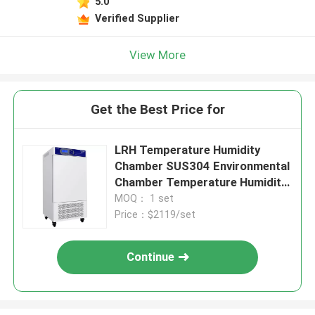
5.0
Verified Supplier
View More
Get the Best Price for
LRH Temperature Humidity
Chamber SUS304 Environmental
Chamber Temperature Humidity
Control
MOQ： 1 set
Price：$2119/set
Continue