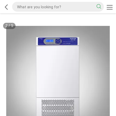
2
/
5