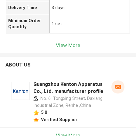
Delivery Time
3 days
Minimum Order
1 set
Quantity
View More
ABOUT US
Guangzhou Kenton Apparatus
Co., Ltd. manufacturer profile
No. 6, Tongxing Street, Daxiang
Industrial Zone, Renhe ,China
5.0
Verified Supplier
View More