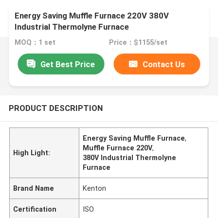
Energy Saving Muffle Furnace 220V 380V
Industrial Thermolyne Furnace
MOQ：1 set
Price：$1155/set
Get Best Price
Contact Us
PRODUCT DESCRIPTION
Energy Saving Muffle Furnace
,
Muffle Furnace 220V
,
High Light:
380V Industrial Thermolyne
Furnace
Brand Name
Kenton
Certification
ISO