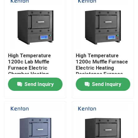
High Temperature
High Temperature
1200c Lab Muffle
1200c Muffle Furnace
Furnace Electric
Electric Heating
Chamber Heating
Resistance Furnace
Furnace
Send Inquiry
Send Inquiry
Home
Products
About Us