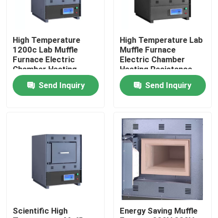
Factory Tour
High Temperature
High Temperature Lab
1200c Lab Muffle
Muffle Furnace
Quality Control
Furnace Electric
Electric Chamber
Chamber Heating
Heating Resistance
Furnace
Furnace
Send Inquiry
Send Inquiry
Contact Us
News
Cases
Laboratory Dryer Oven
Scientific High
Energy Saving Muffle
Industrial Drying Oven