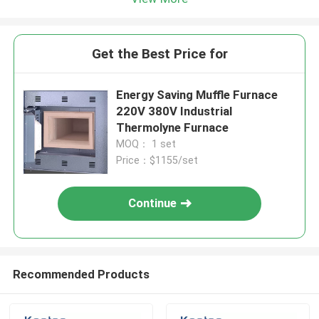
Get the Best Price for
Energy Saving Muffle Furnace
220V 380V Industrial
Thermolyne Furnace
MOQ： 1 set
Price：$1155/set
Continue
Recommended Products