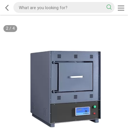
2
/
4