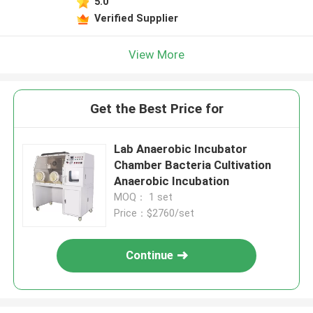
5.0
Verified Supplier
View More
Get the Best Price for
Lab Anaerobic Incubator
Chamber Bacteria Cultivation
Anaerobic Incubation
MOQ： 1 set
Price：$2760/set
Continue