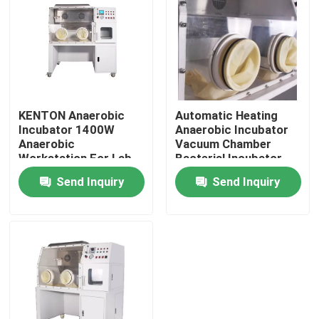
Factory Tour
Quality Control
KENTON Anaerobic
Automatic Heating
Incubator 1400W
Anaerobic Incubator
Contact Us
Anaerobic
Vacuum Chamber
Workstation For Lab
Bacterial Incubator
ISO
News
Send Inquiry
Send Inquiry
Cases
Laboratory Dryer Oven
Industrial Drying Oven