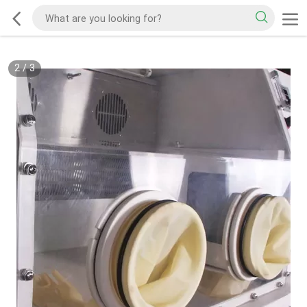
2
/
3