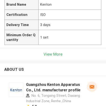
Brand Name
Kenton
Certification
ISO
Delivery Time
3 days
Minimum Order Q
1 set
uantity
View More
ABOUT US
Guangzhou Kenton Apparatus
Co., Ltd. manufacturer profile
No. 6, Tongxing Street, Daxiang
Industrial Zone, Renhe ,China