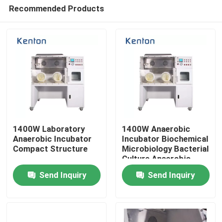
Recommended Products
1400W Laboratory
1400W Anaerobic
Anaerobic Incubator
Incubator Biochemical
Compact Structure
Microbiology Bacterial
Home
Culture Anaerobic
Chamber
Send Inquiry
Send Inquiry
Products
About Us