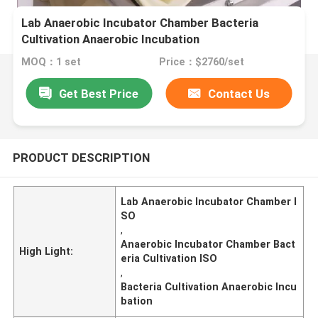
Lab Anaerobic Incubator Chamber Bacteria
Cultivation Anaerobic Incubation
MOQ：1 set
Price：$2760/set
Get Best Price
Contact Us
PRODUCT DESCRIPTION
Lab Anaerobic Incubator Chamber I
SO
,
Anaerobic Incubator Chamber Bact
High Light:
eria Cultivation ISO
,
Bacteria Cultivation Anaerobic Incu
bation