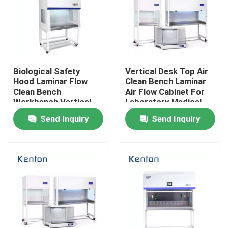
Biological Safety
Vertical Desk Top Air
Hood Laminar Flow
Clean Bench Laminar
Clean Bench
Air Flow Cabinet For
Workbench Vertical
Laboratory Medical
Horizontal
Send Inquiry
Send Inquiry
Home
Products
About Us