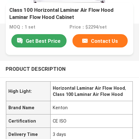
Class 100 Horizontal Laminar Air Flow Hood
Laminar Flow Hood Cabinet
MOQ：1 set
Price：$2294/set
Get Best Price
Contact Us
PRODUCT DESCRIPTION
Horizontal Laminar Air Flow Hood
,
High Light:
Class 100 Laminar Air Flow Hood
Brand Name
Kenton
Certification
CE ISO
Delivery Time
3 days