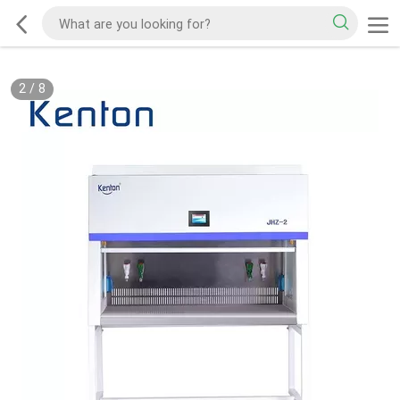
2
/
8