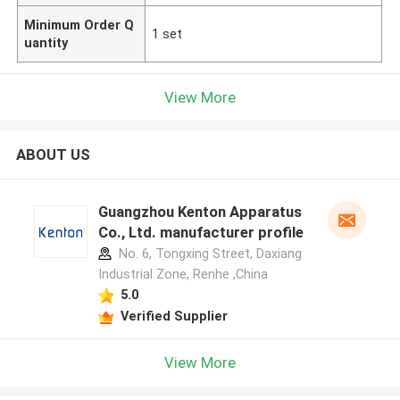
Minimum Order Q
1 set
uantity
View More
ABOUT US
Guangzhou Kenton Apparatus
Co., Ltd. manufacturer profile
No. 6, Tongxing Street, Daxiang
Industrial Zone, Renhe ,China
5.0
Verified Supplier
View More