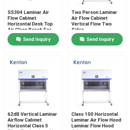
SS304 Laminar Air
Two Person Laminar
Factory Tour
Flow Cabinet
Air Flow Cabinet
Horizontal Desk Top
Vertical Flow Two
Air Clean Bench For
Sides
Quality Control
Laboratory
Send Inquiry
Send Inquiry
Contact Us
News
Cases
Laboratory Dryer Oven
62dB Vertical Laminar
Class 100 Horizontal
Airflow Cabinet
Laminar Air Flow Hood
Horizontal Class 5
Laminar Flow Hood
Industrial Drying Oven