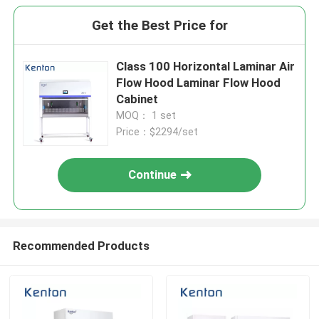
Get the Best Price for
Class 100 Horizontal Laminar Air
Flow Hood Laminar Flow Hood
Cabinet
MOQ： 1 set
Price：$2294/set
Continue
Recommended Products