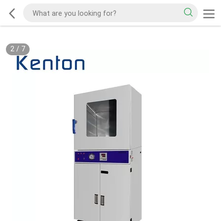
2
/
7