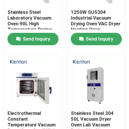
Stainless Steel
1250W SUS304
Factory Tour
Laboratory Vacuum
Industrial Vacuum
Oven 90L High
Drying Oven VAC Dryer
Temperature Drying
Heating Oven
Quality Control
Oven
Send Inquiry
Send Inquiry
Contact Us
News
Cases
Laboratory Dryer Oven
Electrothermal
Stainless Steel 304
Constant
50L Vacuum Dryer
Temperature Vacuum
Oven Lab Vacuum
Industrial Drying Oven