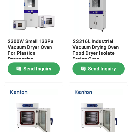
2300W Small 133Pa
SS316L Industrial
Vacuum Dryer Oven
Vacuum Drying Oven
For Plastics
Food Dryer Isolate
Processing
Drying Oven
Send Inquiry
Send Inquiry
Home
Products
About Us