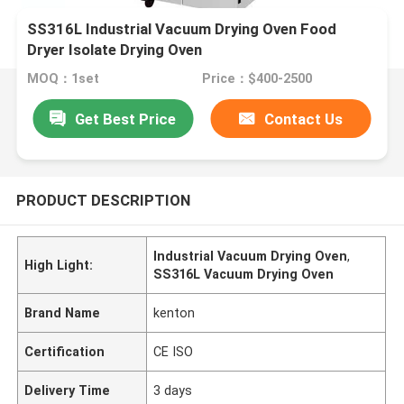
SS316L Industrial Vacuum Drying Oven Food
Dryer Isolate Drying Oven
MOQ：1set
Price：$400-2500
Get Best Price
Contact Us
PRODUCT DESCRIPTION
Industrial Vacuum Drying Oven
,
High Light:
SS316L Vacuum Drying Oven
Brand Name
kenton
Certification
CE ISO
Delivery Time
3 days