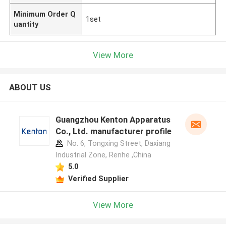
Minimum Order Q
1set
uantity
View More
ABOUT US
Guangzhou Kenton Apparatus
Co., Ltd. manufacturer profile
No. 6, Tongxing Street, Daxiang
Industrial Zone, Renhe ,China
5.0
Verified Supplier
View More