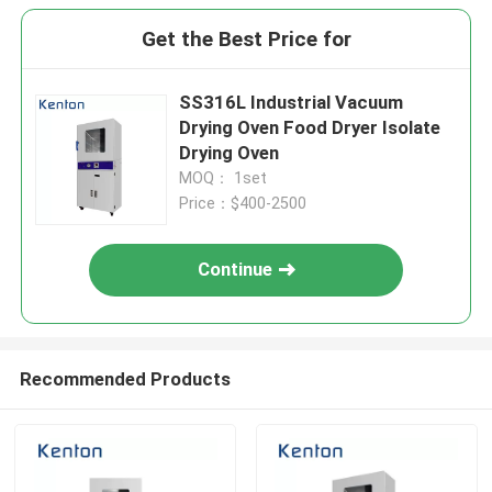
Get the Best Price for
SS316L Industrial Vacuum
Drying Oven Food Dryer Isolate
Drying Oven
MOQ： 1set
Price：$400-2500
Continue
Recommended Products