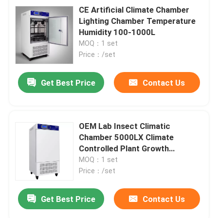
CE Artificial Climate Chamber
Lighting Chamber Temperature
Humidity 100-1000L
MOQ：1 set
Price：/set
Get Best Price
Contact Us
OEM Lab Insect Climatic
Chamber 5000LX Climate
Controlled Plant Growth
Chamber
MOQ：1 set
Price：/set
Get Best Price
Contact Us