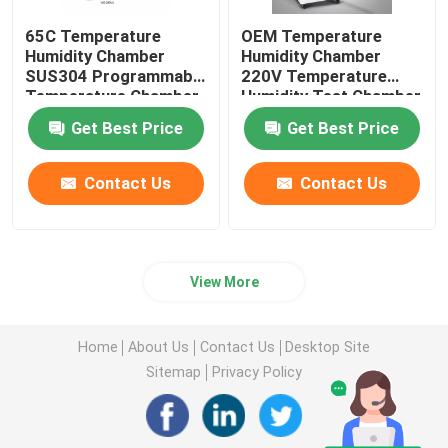
65C Temperature
OEM Temperature
Humidity Chamber
Humidity Chamber
SUS304 Programmable
220V Temperature
Temperature Chamber
Humidity Test Chamber
Get Best Price
Get Best Price
Contact Us
Contact Us
View More
Home
About Us
Contact Us
Desktop Site
Sitemap
Privacy Policy