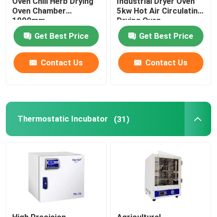
Oven Chili Herb Drying
Industrial Dryer Oven
Oven Chamber
5kw Hot Air Circulating
1000mm
Drying Oven
Get Best Price
Get Best Price
Contact Us
Contact Us
Thermostatic Incubator
(31)
High Precision
Agricultural