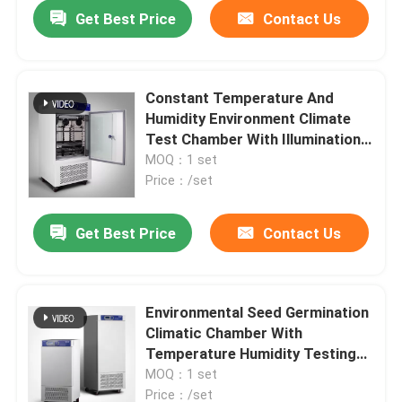
Get Best Price
Contact Us
Constant Temperature And
Humidity Environment Climate
Test Chamber With Illumination
800L
MOQ：1 set
Price：/set
Get Best Price
Contact Us
Home
Environmental Seed Germination
Climatic Chamber With
Products
Temperature Humidity Testing
1000L
MOQ：1 set
About Us
Price：/set