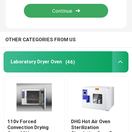
Thermostatic Incubator
Cooling Incubator
OTHER CATEGORIES FROM US
Temperature Humidity Chamber
Laboratory Dryer Oven
(46)
Climatic Chamber
Laminar Air Flow Cabinet
Biological Safety Cabinet
110v Forced
DHG Hot Air Oven
Convection Drying
Sterilization
Vacuum Dryer Oven