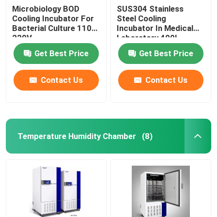
Microbiology BOD
SUS304 Stainless
Cooling Incubator For
Steel Cooling
Bacterial Culture 110V
Incubator In Medical
220V
Laboratory 400L
Get Best Price
Get Best Price
Contact Us
Contact Us
Temperature Humidity Chamber
(8)