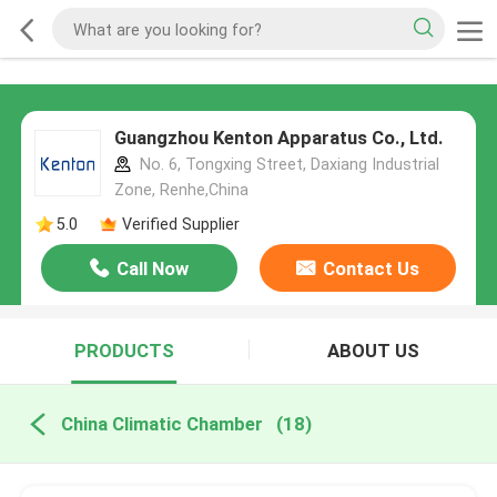
Guangzhou Kenton Apparatus Co., Ltd.
No. 6, Tongxing Street, Daxiang Industrial
Zone, Renhe,China
5.0
Verified Supplier
Call Now
Contact Us
PRODUCTS
ABOUT US
China Climatic Chamber
(18)