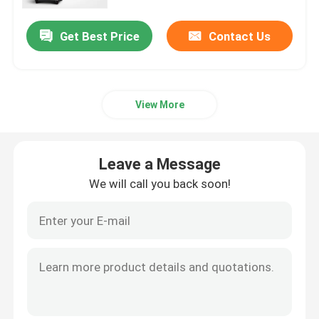
Get Best Price
Contact Us
Factory Tour
Quality Control
View More
Contact Us
Leave a Message
News
We will call you back soon!
Cases
Laboratory Dryer Oven
Industrial Drying Oven