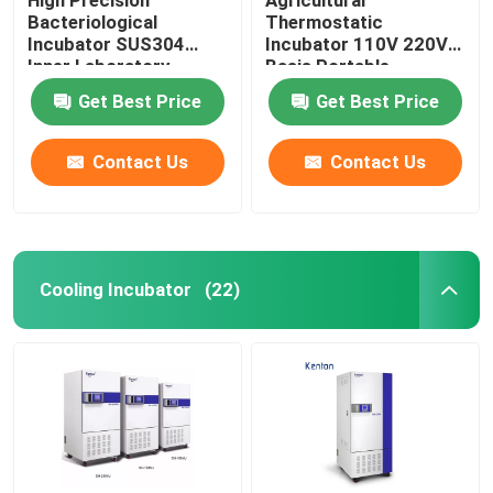
Bacteriological
Thermostatic
Incubator SUS304
Incubator 110V 220V
Inner Laboratory
Basis Portable
Incubator
Biochemistry
Get Best Price
Get Best Price
Incubator
Contact Us
Contact Us
Cooling Incubator
(22)