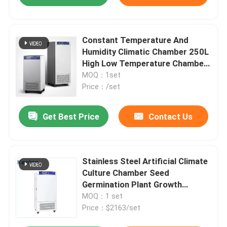
Constant Temperature And
Humidity Climatic Chamber 250L
High Low Temperature Chamber
Tester
MOQ：1set
Price：/set
Get Best Price
Contact Us
Stainless Steel Artificial Climate
Culture Chamber Seed
Germination Plant Growth
Chamber
MOQ：1 set
Price：$2163/set