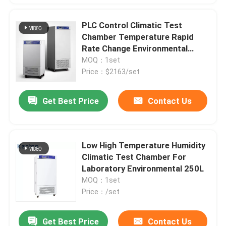
PLC Control Climatic Test
Chamber Temperature Rapid
Rate Change Environmental
Large Observation Window
MOQ：1set
Price：$2163/set
Get Best Price
Contact Us
Low High Temperature Humidity
Climatic Test Chamber For
Laboratory Environmental 250L
MOQ：1set
Price：/set
Get Best Price
Contact Us