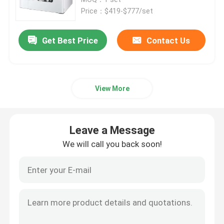
Price：$419-$777/set
Thermostatic Incubator
Get Best Price
Contact Us
Cooling Incubator
View More
Temperature Humidity Chamber
Climatic Chamber
Leave a Message
We will call you back soon!
Laminar Air Flow Cabinet
Biological Safety Cabinet
Vacuum Dryer Oven