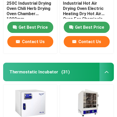
250C Industrial Drying
Industrial Hot Air
Oven Chili Herb Drying
Drying Oven Electric
Oven Chamber
Heating Dry Hot Air
1000mm
Oven For Chemicals
Get Best Price
Get Best Price
Contact Us
Contact Us
Thermostatic Incubator
(31)