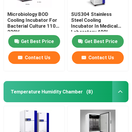
Microbiology BOD
SUS304 Stainless
Cooling Incubator For
Steel Cooling
Bacterial Culture 110V
Incubator In Medical
220V
Laboratory 400L
Get Best Price
Get Best Price
Contact Us
Contact Us
Temperature Humidity Chamber
(8)