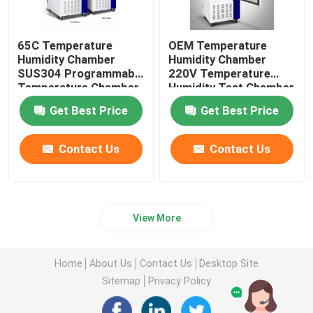
65C Temperature
OEM Temperature
Humidity Chamber
Humidity Chamber
SUS304 Programmable
220V Temperature
Temperature Chamber
Humidity Test Chamber
Get Best Price
Get Best Price
Contact Us
Contact Us
View More
Home
About Us
Contact Us
Desktop Site
Sitemap
Privacy Policy