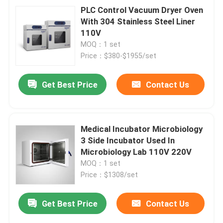
PLC Control Vacuum Dryer Oven
With 304 Stainless Steel Liner
110V
MOQ：1 set
Price：$380-$1955/set
Get Best Price
Contact Us
Medical Incubator Microbiology
3 Side Incubator Used In
Microbiology Lab 110V 220V
MOQ：1 set
Price：$1308/set
Get Best Price
Contact Us