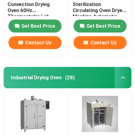
Convection Drying
Sterilization
Oven 60Hz
Circulating Oven Dryer
Thermostatic Lab
Machine Automatic
Drying Equipment
Control
Get Best Price
Get Best Price
Contact Us
Contact Us
Industrial Drying Oven
(28)