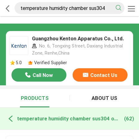
Guangzhou Kenton Apparatus Co., Ltd.
No. 6, Tongxing Street, Daxiang Industrial
Zone, Renhe,China
5.0
Verified Supplier
Call Now
Contact Us
PRODUCTS
ABOUT US
temperature humidity chamber sus304 online manufacture
(62)