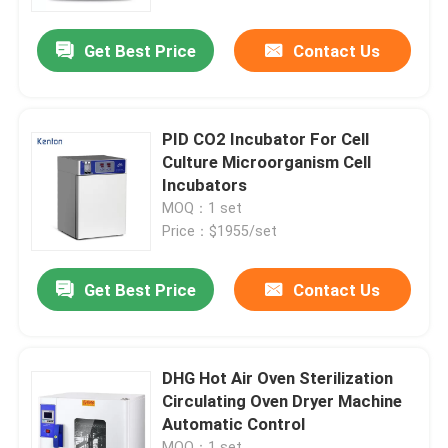
Get Best Price
Contact Us
Factory Tour
Quality Control
PID CO2 Incubator For Cell
Culture Microorganism Cell
Contact Us
Incubators
MOQ：1 set
Price：$1955/set
News
Get Best Price
Contact Us
Cases
Laboratory Dryer Oven
DHG Hot Air Oven Sterilization
Circulating Oven Dryer Machine
Automatic Control
Industrial Drying Oven
MOQ：1 set