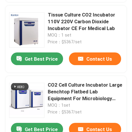
Tissue Culture CO2 Incubator
110V 220V Carbon Dioxide
Incubator CE For Medical Lab
MOQ：1 set
Price：$5367/set
Get Best Price
Contact Us
CO2 Cell Culture Incubator Large
Benchtop Flatbed Lab
Equipment For Microbiology
Medicine
MOQ：1set
Price：$5367/set
Get Best Price
Contact Us