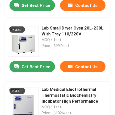
Get Best Price
Contact Us
Lab Small Dryer Oven 20L-230L
With Tray 110/220V
MOQ：1set
Price：$997/set
Get Best Price
Contact Us
Home
Lab Medical Electrothermal
Thermostatic Biochemistry
Products
Incubator High Performance
MOQ：1set
About Us
Price：$1026/set