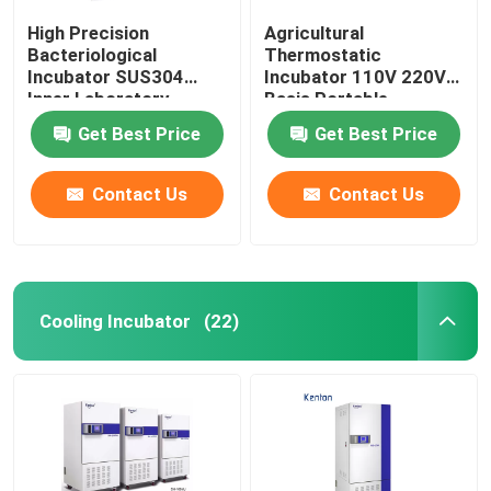
High Precision
Agricultural
Bacteriological
Thermostatic
Incubator SUS304
Incubator 110V 220V
Inner Laboratory
Basis Portable
Incubator
Biochemistry
Get Best Price
Get Best Price
Incubator
Contact Us
Contact Us
Cooling Incubator
(22)