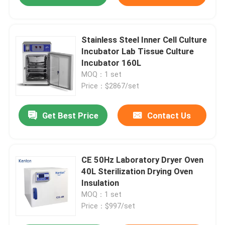
Stainless Steel Inner Cell Culture
Incubator Lab Tissue Culture
Incubator 160L
MOQ：1 set
Price：$2867/set
Get Best Price
Contact Us
CE 50Hz Laboratory Dryer Oven
40L Sterilization Drying Oven
Insulation
MOQ：1 set
Price：$997/set