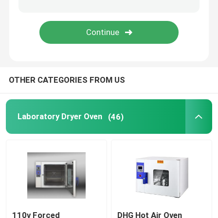
Orbital Shaker Incubator
CO2 Incubator
OTHER CATEGORIES FROM US
Anaerobic Incubator
Environmental Test Chambers
Laboratory Dryer Oven
(46)
Platelet Incubator Agitator
Muffle Furnace
Laboratory Water Bath
110v Forced
DHG Hot Air Oven