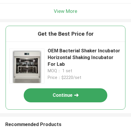
View More
Get the Best Price for
OEM Bacterial Shaker Incubator
Horizontal Shaking Incubator
For Lab
MOQ： 1 set
Price：$2220/set
Continue
Recommended Products