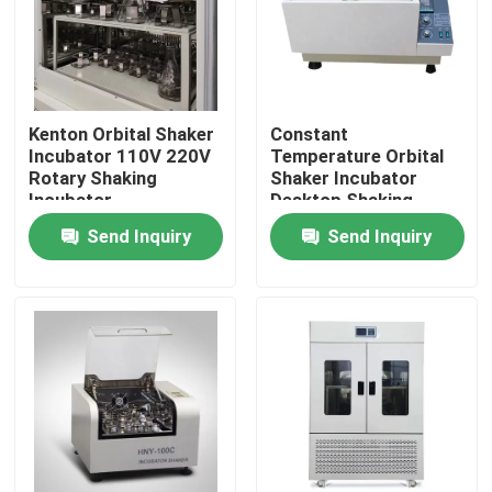
Factory Tour
Quality Control
Kenton Orbital Shaker
Constant
Incubator 110V 220V
Temperature Orbital
Rotary Shaking
Shaker Incubator
Incubator
Desktop Shaking
Contact Us
Orbital Incubator
Send Inquiry
Send Inquiry
News
Cases
Laboratory Dryer Oven
Industrial Drying Oven