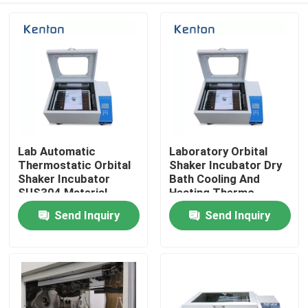
Lab Automatic
Laboratory Orbital
Thermostatic Orbital
Shaker Incubator Dry
Shaker Incubator
Bath Cooling And
SUS304 Material
Heating Thermo
Shaking Incubator
Send Inquiry
Send Inquiry
Home
Products
About Us