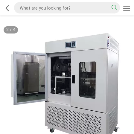
2
/
4