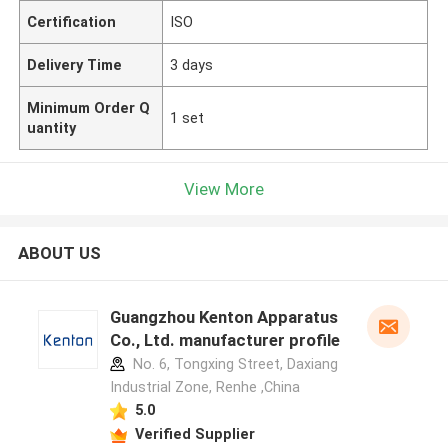
Certification
ISO
Delivery Time
3 days
Minimum Order Q
1 set
uantity
View More
ABOUT US
Guangzhou Kenton Apparatus
Co., Ltd. manufacturer profile
No. 6, Tongxing Street, Daxiang
Industrial Zone, Renhe ,China
5.0
Verified Supplier