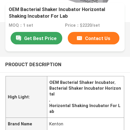
OEM Bacterial Shaker Incubator Horizontal
Shaking Incubator For Lab
MOQ：1 set
Price：$2220/set
Get Best Price
Contact Us
PRODUCT DESCRIPTION
OEM Bacterial Shaker Incubator
,
Bacterial Shaker Incubator Horizon
tal
High Light:
,
Horizontal Shaking Incubator For L
ab
Brand Name
Kenton