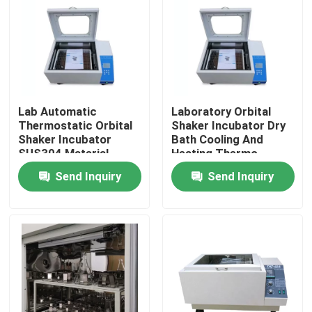
Lab Automatic
Laboratory Orbital
Thermostatic Orbital
Shaker Incubator Dry
Shaker Incubator
Bath Cooling And
SUS304 Material
Heating Thermo
Shaking Incubator
Send Inquiry
Send Inquiry
Home
Products
About Us