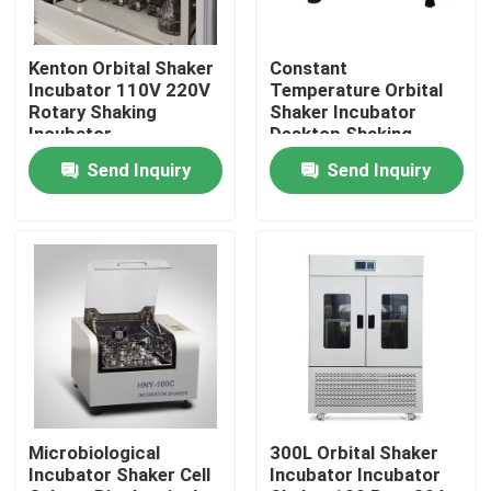
Factory Tour
Kenton Orbital Shaker
Constant
Incubator 110V 220V
Temperature Orbital
Rotary Shaking
Shaker Incubator
Quality Control
Incubator
Desktop Shaking
Orbital Incubator
Send Inquiry
Send Inquiry
Contact Us
News
Cases
Laboratory Dryer Oven
Microbiological
300L Orbital Shaker
Incubator Shaker Cell
Incubator Incubator
Industrial Drying Oven