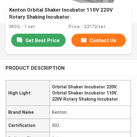
Kenton Orbital Shaker Incubator 110V 220V
Rotary Shaking Incubator
MOQ：1 set
Price：$2172/set
Get Best Price
Contact Us
PRODUCT DESCRIPTION
Orbital Shaker Incubator 220V
,
High Light:
Orbital Shaker Incubator 110V
,
220V Rotary Shaking Incubator
Brand Name
Kenton
Certification
ISO