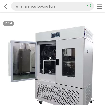
2
/
4