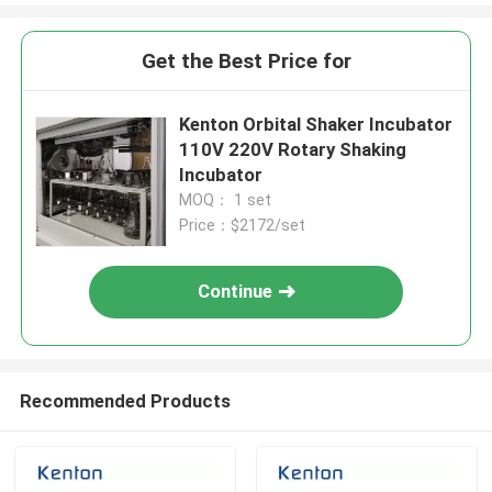
Get the Best Price for
Kenton Orbital Shaker Incubator
110V 220V Rotary Shaking
Incubator
MOQ： 1 set
Price：$2172/set
Continue
Recommended Products