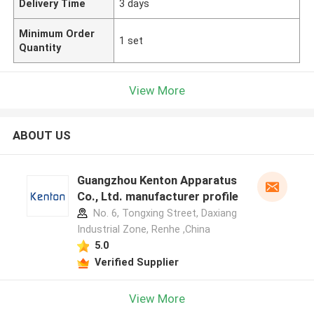
Delivery Time
3 days
Minimum Order
1 set
Quantity
View More
ABOUT US
Guangzhou Kenton Apparatus
Co., Ltd. manufacturer profile
No. 6, Tongxing Street, Daxiang
Industrial Zone, Renhe ,China
5.0
Verified Supplier
View More