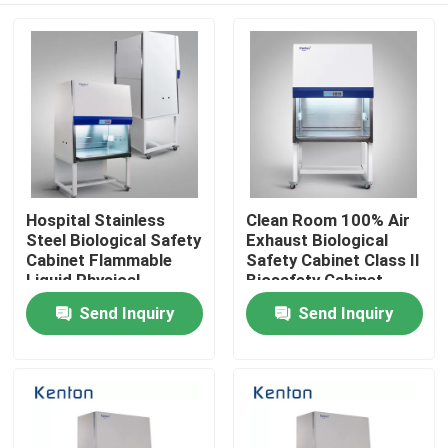
Hospital Stainless
Clean Room 100% Air
Steel Biological Safety
Exhaust Biological
Cabinet Flammable
Safety Cabinet Class II
Liquid Physical
Biosafety Cabinet
Chemical Dangerous
Send Inquiry
Send Inquiry
Home
Goods Laboratory
Cabinet
Products
About Us