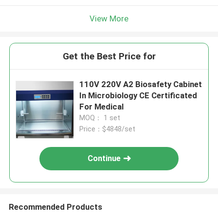
View More
Get the Best Price for
110V 220V A2 Biosafety Cabinet
In Microbiology CE Certificated
For Medical
MOQ： 1 set
Price：$4848/set
Continue
Recommended Products