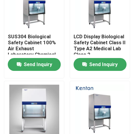
Factory Tour
Quality Control
SUS304 Biological
LCD Display Biological
Safety Cabinet 100%
Safety Cabinet Class Il
Air Exhaust
Type A2 Medical Lab
Laboratory Chemical
Class 2
Contact Us
Class Il B2
Send Inquiry
Send Inquiry
News
Cases
Laboratory Dryer Oven
Industrial Drying Oven