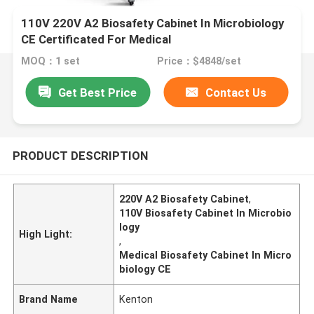
110V 220V A2 Biosafety Cabinet In Microbiology
CE Certificated For Medical
MOQ：1 set
Price：$4848/set
Get Best Price
Contact Us
PRODUCT DESCRIPTION
220V A2 Biosafety Cabinet
,
110V Biosafety Cabinet In Microbio
logy
High Light:
,
Medical Biosafety Cabinet In Micro
biology CE
Brand Name
Kenton