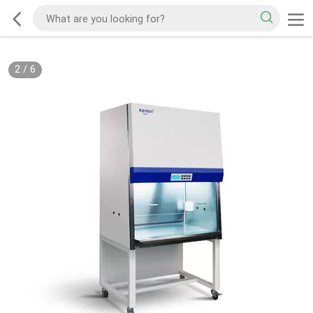
2
/
6