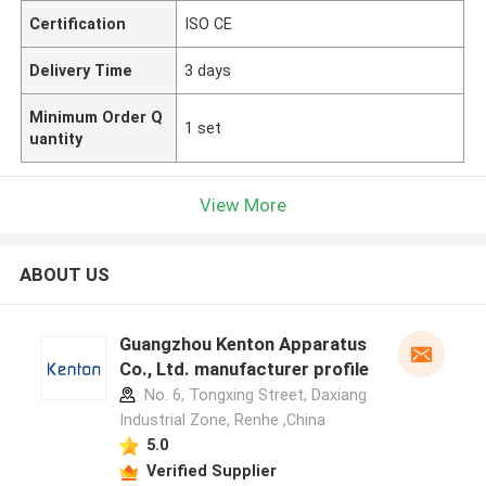
Certification
ISO CE
Delivery Time
3 days
Minimum Order Q
1 set
uantity
View More
ABOUT US
Guangzhou Kenton Apparatus
Co., Ltd. manufacturer profile
No. 6, Tongxing Street, Daxiang
Industrial Zone, Renhe ,China
5.0
Verified Supplier