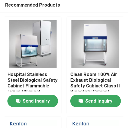
Recommended Products
Hospital Stainless
Clean Room 100% Air
Steel Biological Safety
Exhaust Biological
Cabinet Flammable
Safety Cabinet Class II
Home
Liquid Physical
Biosafety Cabinet
Chemical Dangerous
Send Inquiry
Send Inquiry
Goods Laboratory
Products
Cabinet
About Us