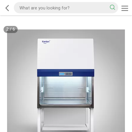
2
/
6