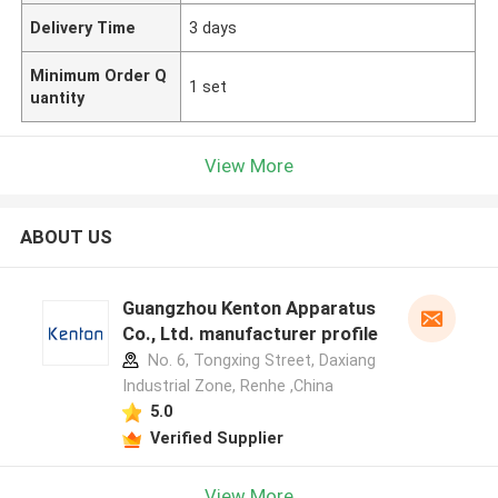
Delivery Time
3 days
Minimum Order Q
1 set
uantity
View More
ABOUT US
Guangzhou Kenton Apparatus
Co., Ltd. manufacturer profile
No. 6, Tongxing Street, Daxiang
Industrial Zone, Renhe ,China
5.0
Verified Supplier
View More