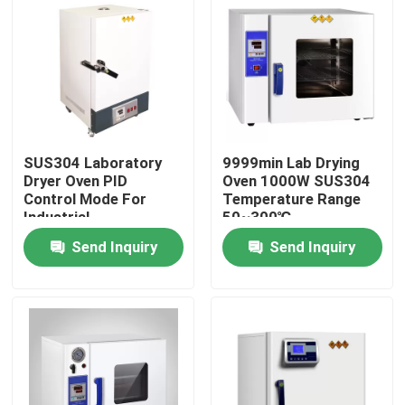
SUS304 Laboratory
9999min Lab Drying
Dryer Oven PID
Oven 1000W SUS304
Control Mode For
Temperature Range
Industrial
50~300℃
Send Inquiry
Send Inquiry
Home
Products
About Us