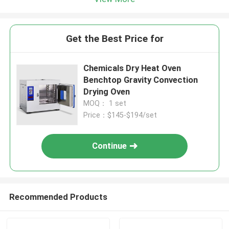
Get the Best Price for
Chemicals Dry Heat Oven
Benchtop Gravity Convection
Drying Oven
MOQ： 1 set
Price：$145-$194/set
Continue
Recommended Products