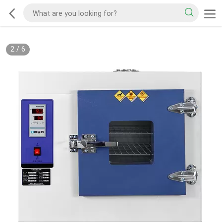
2
/
6