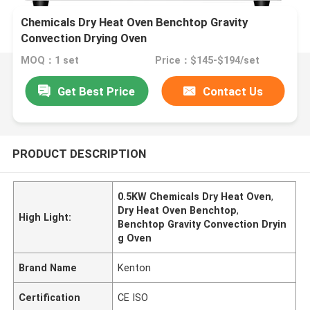
Chemicals Dry Heat Oven Benchtop Gravity
Convection Drying Oven
MOQ：1 set
Price：$145-$194/set
Get Best Price
Contact Us
PRODUCT DESCRIPTION
0.5KW Chemicals Dry Heat Oven
,
Dry Heat Oven Benchtop
,
High Light:
Benchtop Gravity Convection Dryin
g Oven
Brand Name
Kenton
Certification
CE ISO