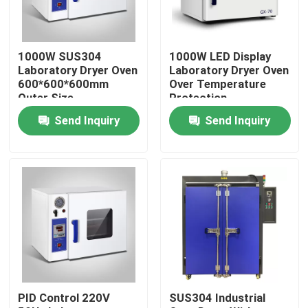
Factory Tour
1000W SUS304
1000W LED Display
Laboratory Dryer Oven
Laboratory Dryer Oven
Quality Control
600*600*600mm
Over Temperature
Outer Size
Protection
Send Inquiry
Send Inquiry
Contact Us
News
Cases
Laboratory Dryer Oven
PID Control 220V
SUS304 Industrial
Industrial Drying Oven