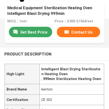
Medical Equipment Sterilization Heating Oven
Intelligent Blast Drying 999min
MOQ：1set
Price：$300-$1564/set
Get Best Price
Contact Us
PRODUCT DESCRIPTION
Intelligent Blast Drying Sterilizatio
High Light:
n Heating Oven
,
999min Sterilization Heating Oven
Brand Name
kenton
Certification
CE ISO