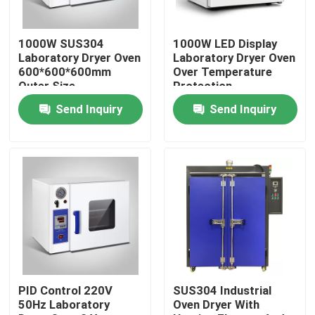
Factory Tour
1000W SUS304
1000W LED Display
Laboratory Dryer Oven
Laboratory Dryer Oven
600*600*600mm
Over Temperature
Quality Control
Outer Size
Protection
Send Inquiry
Send Inquiry
Contact Us
News
Cases
Laboratory Dryer Oven
PID Control 220V
SUS304 Industrial
50Hz Laboratory
Oven Dryer With
Industrial Drying Oven