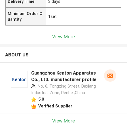
Delivery Time
3 days
Minimum Order Q
1set
uantity
View More
ABOUT US
Guangzhou Kenton Apparatus
Co., Ltd. manufacturer profile
No. 6, Tongxing Street, Daxiang
Industrial Zone, Renhe ,China
5.0
Verified Supplier
View More