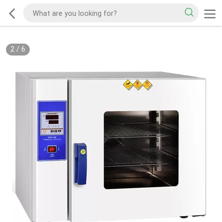
2
/
6