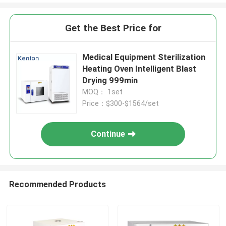
Get the Best Price for
Medical Equipment Sterilization
Heating Oven Intelligent Blast
Drying 999min
MOQ： 1set
Price：$300-$1564/set
Continue
Recommended Products