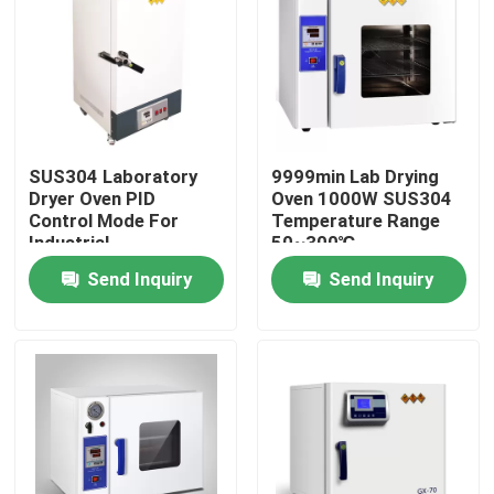
SUS304 Laboratory
9999min Lab Drying
Dryer Oven PID
Oven 1000W SUS304
Control Mode For
Temperature Range
Industrial
50~300℃
Send Inquiry
Send Inquiry
Home
Products
About Us