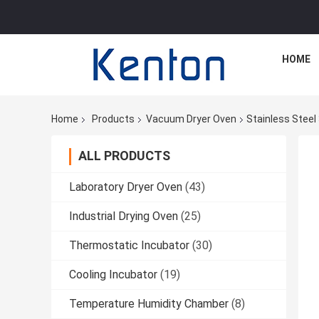
HOME
Home
Products
Vacuum Dryer Oven
Stainless Stee
ALL PRODUCTS
Laboratory Dryer Oven
(43)
Industrial Drying Oven
(25)
Thermostatic Incubator
(30)
Cooling Incubator
(19)
Temperature Humidity Chamber
(8)