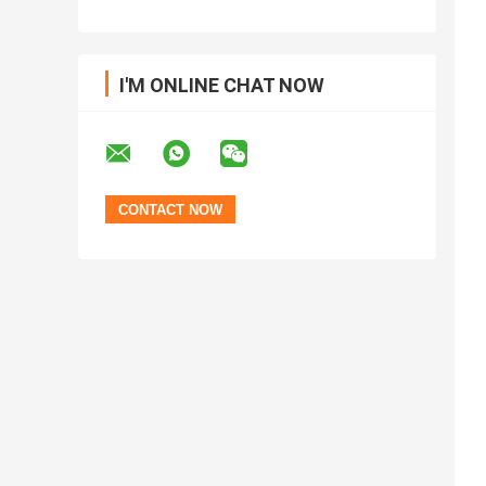
I'M ONLINE CHAT NOW