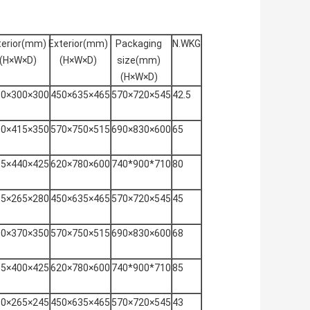
terior(mm)
Exterior(mm)
Packaging
N.WKG
(H×W×D)
(H×W×D)
size(mm)
(H×W×D)
80×300×300
450×635×465
570×720×545
42.5
00×415×350
570×750×515
690×830×600
65
85×440×425
620×780×600
740*900*710
80
15×265×280
450×635×465
570×720×545
45
00×370×350
570×750×515
690×830×600
68
85×400×425
620×780×600
740*900*710
85
80×265×245
450×635×465
570×720×545
43