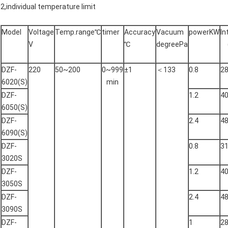
2,individual temperature limit
Model
Voltage
Temp.range℃
timer
Accuracy
Vacuum
powerKW
In
V
℃
degreePa
DZF-
220
50~200
0~999
±1
＜133
0.8
2
6020(S)
min
DZF-
1.2
4
6050(S)
DZF-
2.4
4
6090(S)
DZF-
0.8
3
3020S
DZF-
1.2
4
3050S
DZF-
2.4
4
3090S
DZF-
1
2