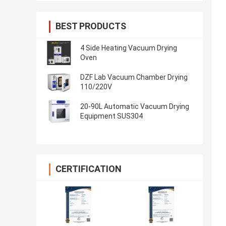
BEST PRODUCTS
4 Side Heating Vacuum Drying
Oven
DZF Lab Vacuum Chamber Drying
110/220V
20-90L Automatic Vacuum Drying
Equipment SUS304
CERTIFICATION