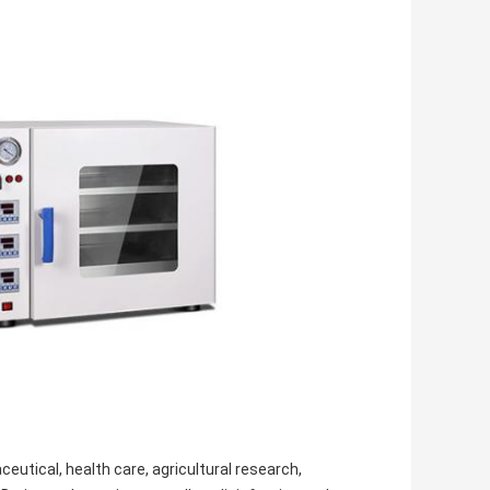
utical, health care, agricultural research,