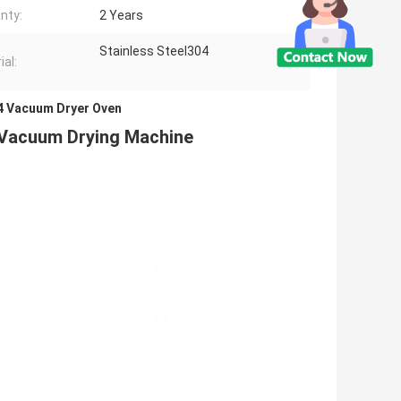
nty:
2 Years
Stainless Steel304
ial:
04 Vacuum Dryer Oven
 Vacuum Drying Machine