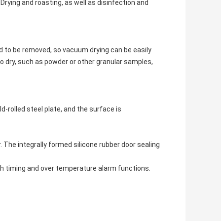
rying and roasting, as well as disinfection and
id to be removed, so vacuum drying can be easily
o dry, such as powder or other granular samples,
-rolled steel plate, and the surface is
 The integrally formed silicone rubber door sealing
th timing and over temperature alarm functions.