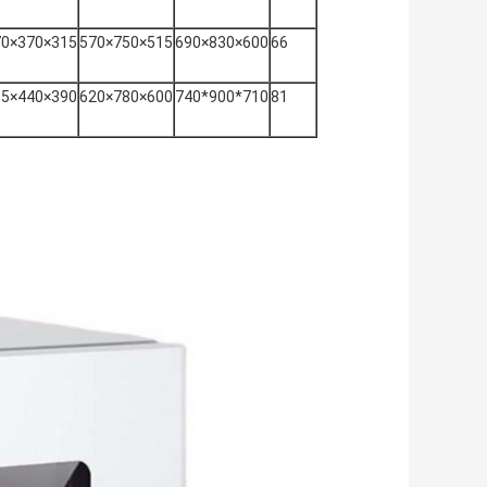
70×370×315
570×750×515
690×830×600
66
55×440×390
620×780×600
740*900*710
81