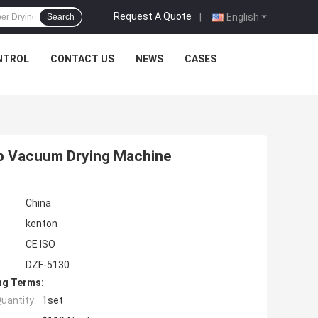
Request A Quote
|
English
Search
NTROL
CONTACT US
NEWS
CASES
ab Vacuum Drying Machine
China
kenton
CE ISO
DZF-5130
ng Terms:
uantity:
1set