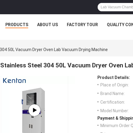
PRODUCTS
ABOUT US
FACTORY TOUR
QUALITY CO
l 304 50L Vacuum Dryer Oven Lab Vacuum Drying Machine
Stainless Steel 304 50L Vacuum Dryer Oven L
Product Details:
Place of Origin:
Brand Name:
Certification:
Model Number:
Payment & Shippi
Minimum Order Q