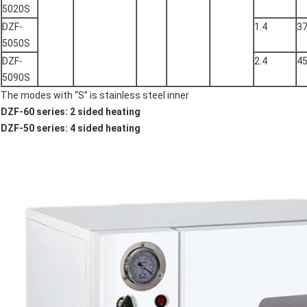
5020S
DZF-
1.4
3
5050S
DZF-
2.4
4
5090S
The modes with “S” is stainless steel inner
DZF-60 series: 2 sided heating
DZF-50 series: 4 sided heating