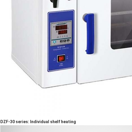
DZF-3
0
series: Individual shelf heating