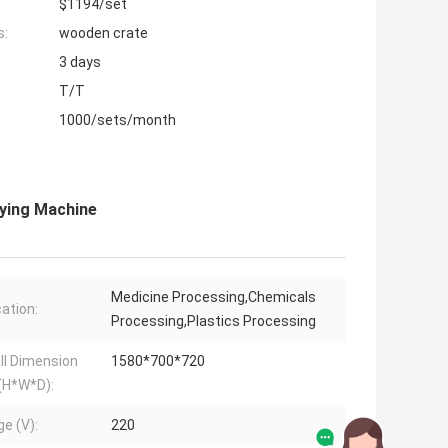
$1194/set
s:
wooden crate
3 days
T/T
1000/sets/month
ying Machine
Medicine Processing,Chemicals
cation:
Processing,Plastics Processing
ll Dimension
1580*700*720
(H*W*D):
ge (V):
220