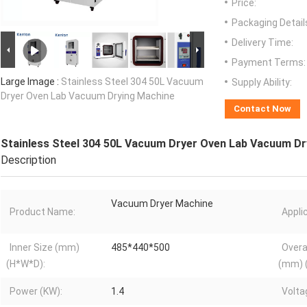
Price:
Packaging Detail
Delivery Time:
Payment Terms:
Large Image :
Stainless Steel 304 50L Vacuum
Supply Ability:
Dryer Oven Lab Vacuum Drying Machine
Contact Now
Stainless Steel 304 50L Vacuum Dryer Oven Lab Vacuum Dr
Description
Vacuum Dryer Machine
Product Name:
Appli
Inner Size (mm)
485*440*500
Overa
(H*W*D):
(mm) 
Power (KW):
1.4
Volta