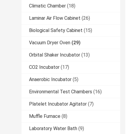
Climatic Chamber
(18)
Laminar Air Flow Cabinet
(26)
Biological Safety Cabinet
(15)
Vacuum Dryer Oven
(29)
Orbital Shaker Incubator
(13)
CO2 Incubator
(17)
Anaerobic Incubator
(5)
Environmental Test Chambers
(16)
Platelet Incubator Agitator
(7)
Muffle Furnace
(8)
Laboratory Water Bath
(9)