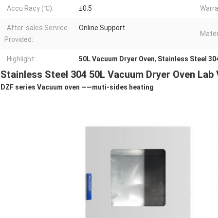
Accu Racy (℃):
±0.5
Warra
After-sales Service
Online Support
Mater
Provided:
Highlight:
50L Vacuum Dryer Oven
,
Stainless Steel 3
Stainless Steel 304 50L Vacuum Dryer Oven Lab
DZF series Vacuum oven ——
muti-sides heating