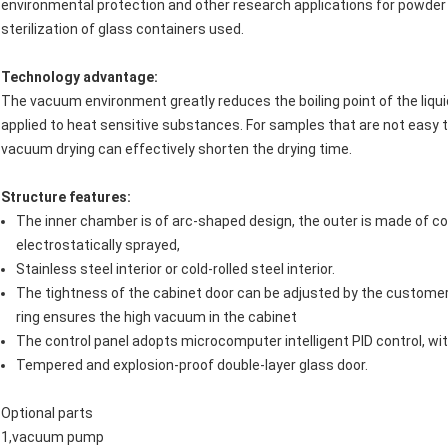
environmental protection and other research applications for powder D
sterilization of glass containers used.
Technology advantage
:
The vacuum environment greatly reduces the boiling point of the liqu
applied to heat sensitive substances. For samples that are not easy t
vacuum drying can effectively shorten the drying time.
Structure features
:
The inner chamber is of arc-shaped design, the outer is made of cold
electrostatically sprayed,
Stainless steel interior or cold-rolled steel interior.
The tightness of the cabinet door can be adjusted by the customer.
ring ensures the high vacuum in the cabinet
The control panel adopts microcomputer intelligent PID control, wi
Tempered and explosion-proof double-layer glass door.
Optional parts
1,vacuum pump