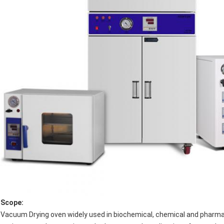
Scope
:
Vacuum Drying oven widely used in biochemical, chemical and pharmace