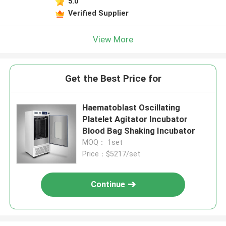
5.0
Verified Supplier
View More
Get the Best Price for
Haematoblast Oscillating
Platelet Agitator Incubator
Blood Bag Shaking Incubator
MOQ： 1set
Price：$5217/set
Continue