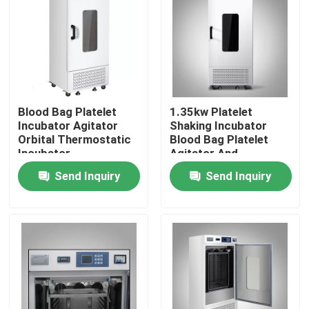
Factory Tour
Quality Control
Blood Bag Platelet
1.35kw Platelet
Incubator Agitator
Shaking Incubator
Contact Us
Orbital Thermostatic
Blood Bag Platelet
Incubator
Agitator And
Incubator
News
Send Inquiry
Send Inquiry
Cases
Laboratory Dryer Oven
Industrial Drying Oven