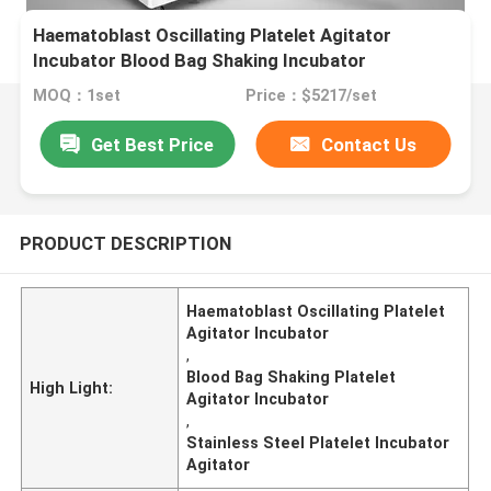
Haematoblast Oscillating Platelet Agitator
Incubator Blood Bag Shaking Incubator
MOQ：1set
Price：$5217/set
Get Best Price
Contact Us
PRODUCT DESCRIPTION
Haematoblast Oscillating Platelet
Agitator Incubator
,
Blood Bag Shaking Platelet
High Light:
Agitator Incubator
,
Stainless Steel Platelet Incubator
Agitator