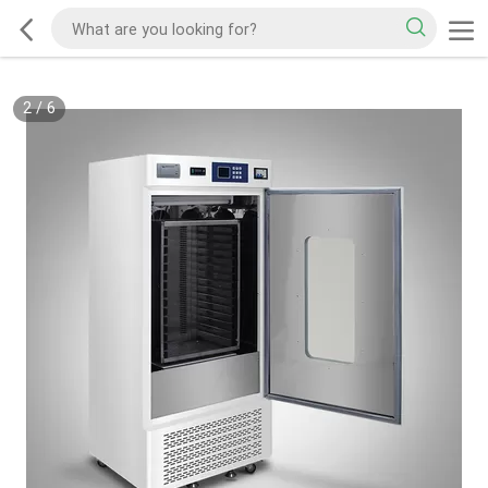
2
/
6