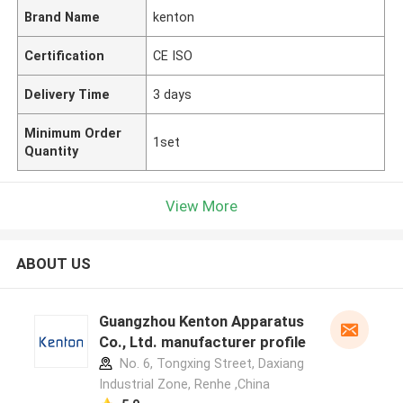
Brand Name
kenton
Certification
CE ISO
Delivery Time
3 days
Minimum Order
1set
Quantity
View More
ABOUT US
Guangzhou Kenton Apparatus
Co., Ltd. manufacturer profile
No. 6, Tongxing Street, Daxiang
Industrial Zone, Renhe ,China