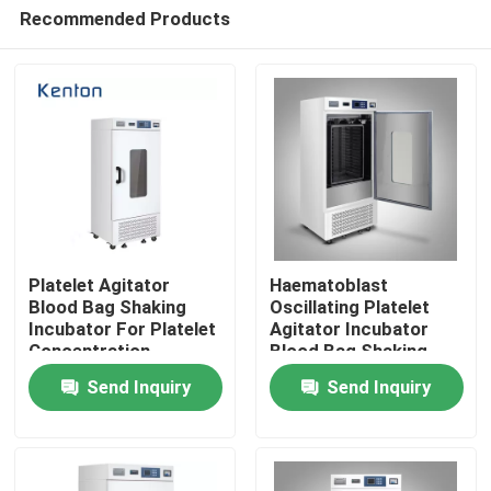
Recommended Products
Platelet Agitator
Haematoblast
Blood Bag Shaking
Oscillating Platelet
Incubator For Platelet
Agitator Incubator
Home
Concentration
Blood Bag Shaking
Storage
Incubator
Send Inquiry
Send Inquiry
Products
About Us