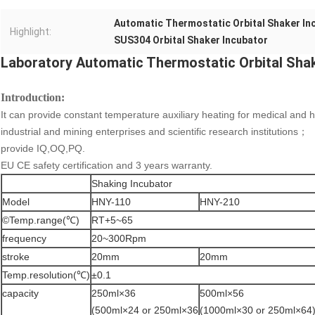
Automatic Thermostatic Orbital Shaker In
Highlight:
SUS304 Orbital Shaker Incubator
Laboratory Automatic Thermostatic Orbital Shak
Introduction
:
It can provide constant temperature auxiliary heating for medical and he
industrial and mining enterprises and scientific research institutions；
provide IQ,OQ,PQ.
EU CE safety certification and 3 years warranty.
Shaking Incubator
Model
HNY-110
HNY-210
©Temp.range(℃)
RT+5~65
frequency
20~300Rpm
stroke
20mm
20mm
Temp.resolution(℃)
±0.1
capacity
250ml×36
500ml×56
(500ml×24 or 250ml×36
(1000ml×30 or 250ml×64