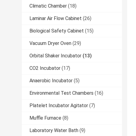
Climatic Chamber
(18)
Laminar Air Flow Cabinet
(26)
Biological Safety Cabinet
(15)
Vacuum Dryer Oven
(29)
Orbital Shaker Incubator
(13)
CO2 Incubator
(17)
Anaerobic Incubator
(5)
Environmental Test Chambers
(16)
Platelet Incubator Agitator
(7)
Muffle Furnace
(8)
Laboratory Water Bath
(9)