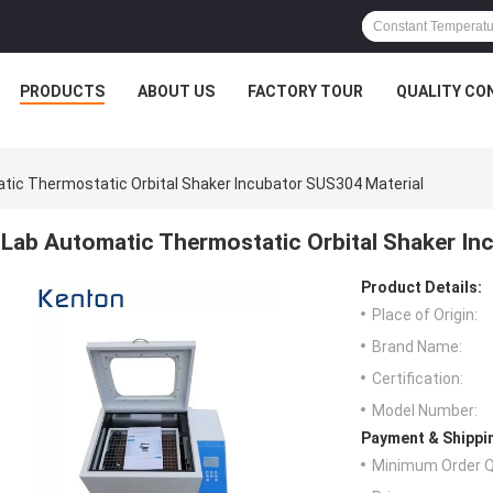
PRODUCTS
ABOUT US
FACTORY TOUR
QUALITY CO
tic Thermostatic Orbital Shaker Incubator SUS304 Material
Lab Automatic Thermostatic Orbital Shaker In
Product Details:
Place of Origin:
Brand Name:
Certification:
Model Number:
Payment & Shippi
Minimum Order Q