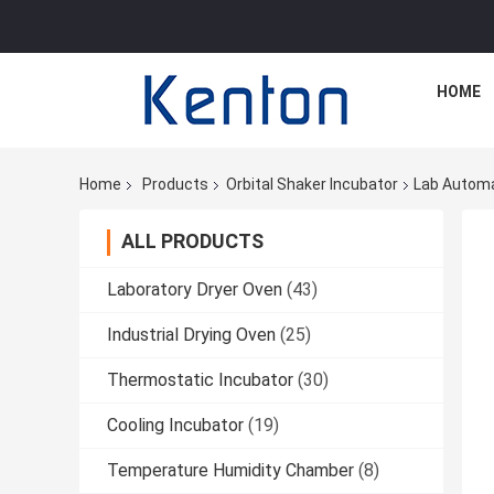
HOME
Home
Products
Orbital Shaker Incubator
Lab Automa
ALL PRODUCTS
Laboratory Dryer Oven
(43)
Industrial Drying Oven
(25)
Thermostatic Incubator
(30)
Cooling Incubator
(19)
Temperature Humidity Chamber
(8)