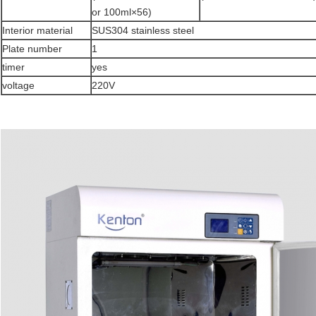
or 100ml×56)
Interior material
SUS304 stainless steel
Plate number
1
timer
yes
voltage
220V