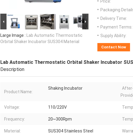
Price:
Packaging Detail
Delivery Time:
Payment Terms:
Large Image :
Lab Automatic Thermostatic
Supply Ability:
Orbital Shaker Incubator SUS304 Material
Contact Now
Lab Automatic Thermostatic Orbital Shaker Incubator SUS
Description
Shaking Incubator
After
Product Name:
Provid
Voltage:
110/220V
Temp.
Frequency:
20~300Rpm
Temp.
Material:
SUS304 Stainless Steel
Warra