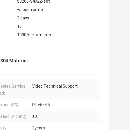
$3266-$4922/set
s:
wooden crate
3 days
T/T
1000/sets/month
304 Material
-sales Service
Video Technical Support
ed:
range(℃):
RT+5~65
resolution(℃):
±0.1
nty:
3years