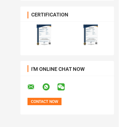
CERTIFICATION
I'M ONLINE CHAT NOW