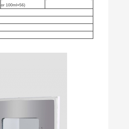
or 100ml×56)