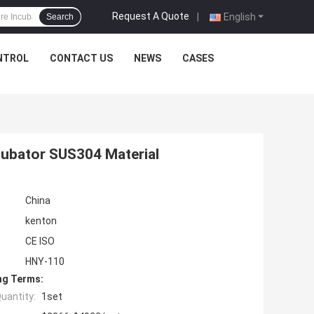
Request A Quote
|
English
Search
NTROL
CONTACT US
NEWS
CASES
cubator SUS304 Material
China
kenton
CE ISO
HNY-110
ng Terms:
uantity:
1set