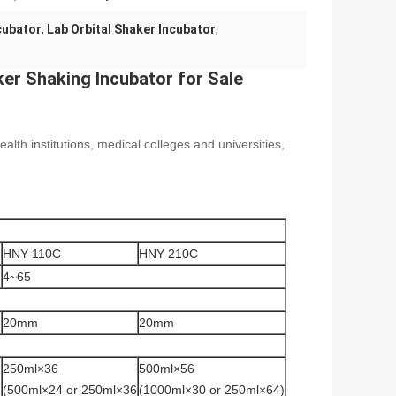
cubator
,
Lab Orbital Shaker Incubator
,
er Shaking Incubator for Sale
alth institutions, medical colleges and universities,
HNY-110C
HNY-210C
4~65
20mm
20mm
250ml×36
500ml×56
)
(500ml×24 or 250ml×36
(1000ml×30 or 250ml×64)